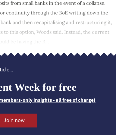
its from small banks in the event of a collapse.
tor continuity through the BoE writing down the
 bank and then recapitalising and restructuring it,
s to this option, Woods said. Instead, the current
ould be having the B...
icle...
ent Week for free
members-only insights - all free of charge!
Join now