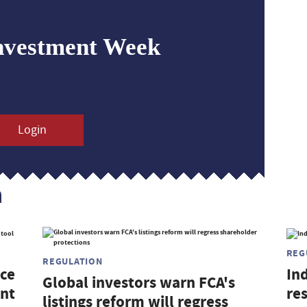
nvestment Week
Login
n
REG
REGULATION
nce
In
Global investors warn FCA's
ent
res
listings reform will regress