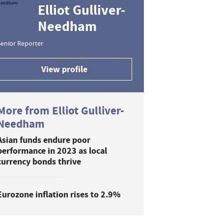
Elliot Gulliver-
Needham
enior Reporter
View profile
More from Elliot Gulliver-
Needham
Asian funds endure poor
performance in 2023 as local
currency bonds thrive
Eurozone inflation rises to 2.9%