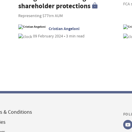
FCA 
shareholder protections
Representing $77trn AUM
Cristian Angeloni
09 February 2024 • 3 min read
s & Conditions
FOL
ies