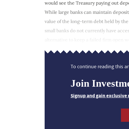
would see the Treasury paying out depos
While large banks can maintain deposi
value of the long-term debt held by the
small banks do not currently have acces
alternative to keep a failed firm open w
To continue reading this art
Join Investm
Signup and gain exclusive 