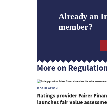
Already an I
member?
More on Regulatio
REGULATION
Ratings provider Fairer Fina
launches fair value assessm