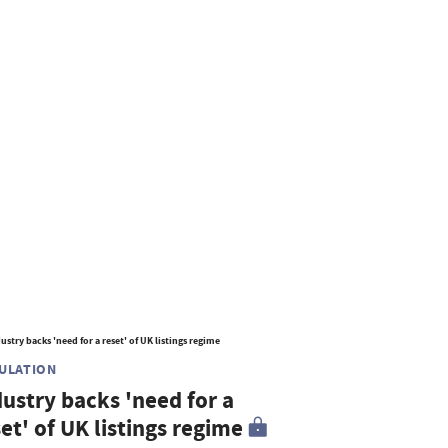
ULATION
dustry backs 'need for a
et' of UK listings regime