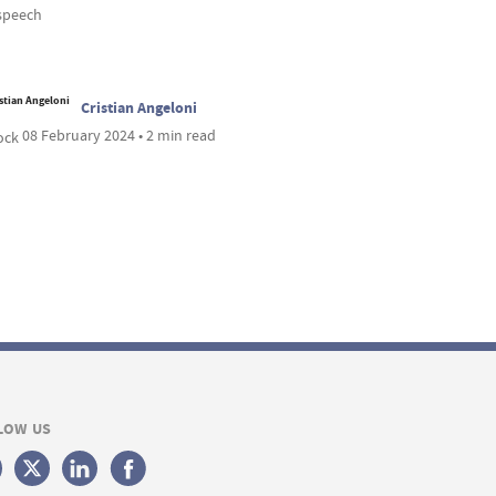
speech
Cristian Angeloni
08 February 2024 • 2 min read
LOW US