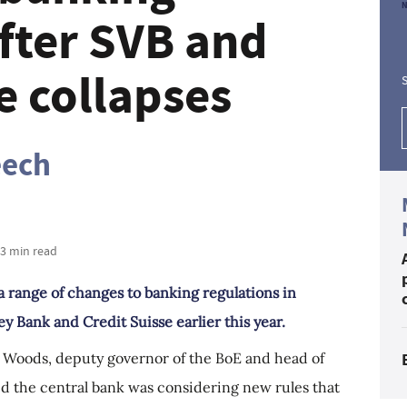
after SVB and
e collapses
S
eech
 3 min read
a range of changes to banking regulations in
ey Bank and Credit Suisse earlier this year.
am Woods, deputy governor of the BoE and head of
id the central bank was considering new rules that