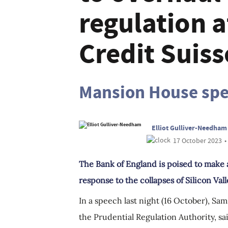
regulation 
Credit Suiss
Mansion House sp
Elliot Gulliver-Needham
17 October 2023
•
The Bank of England is poised to make 
response to the collapses of Silicon Vall
In a speech last night (16 October), S
the Prudential Regulation Authority, sa