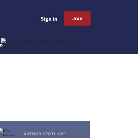
Join
Sign in
AUTHOR SPOTLIGHT