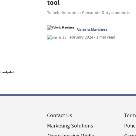
tool
To help firms meet Consumer Duty standards
Valeria Martinez
13 February 2024 • 1 min read
Trustpilot
Contact Us
Term
Marketing Solutions
Polic