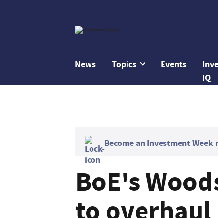
News
Topics
Events
Inv
IQ
Become an Investment Week me
BoE's Woods
to overhaul