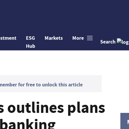
estment
ESG
Markets
More
Search
Hub
mber for free to unlock this article
 outlines plans
 banking