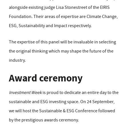
alongside existing judge Lisa Stonestreet of the EIRIS
Foundation. Their areas of expertise are Climate Change,
ESG, Sustainability and Impact respectively.
The expertise of this panel will be invaluable in selecting
the original thinking which may shape the future of the
industry.
Award ceremony
I
nvestment Week
is proud to dedicate an entire day to the
sustainable and ESG investing space. On 24 September,
we will host the Sustainable & ESG Conference followed
by the prestigious awards ceremony.