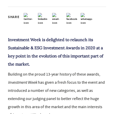
SHARE
Investment Week is delighted to relaunch its
Sustainable & ESG Investment Awards in 2020 at a
key point in the evolution of this important part of
the market.
Building on the proud 13-year history of these awards,
Investment Week
has given a fresh focus to the event and
introduced a number of new categories, as well as
extending our judging panel to better reflect the huge
growth in this area of the market and the main interests