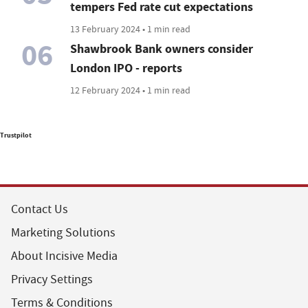
tempers Fed rate cut expectations
13 February 2024 • 1 min read
06
Shawbrook Bank owners consider
London IPO - reports
12 February 2024 • 1 min read
Trustpilot
Contact Us
Marketing Solutions
About Incisive Media
Privacy Settings
Terms & Conditions