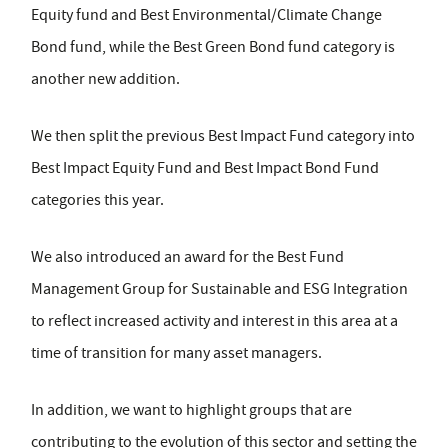
Equity fund and Best Environmental/Climate Change
Bond fund, while the Best Green Bond fund category is
another new addition.
We then split the previous Best Impact Fund category into
Best Impact Equity Fund and Best Impact Bond Fund
categories this year.
We also introduced an award for the Best Fund
Management Group for Sustainable and ESG Integration
to reflect increased activity and interest in this area at a
time of transition for many asset managers.
In addition, we want to highlight groups that are
contributing to the evolution of this sector and setting the