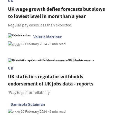
UK
UK wage growth defies forecasts but slows
to lowest level in more than a year
Regular pay eases less than expected
Valeria Martinez
13 February 2024 • 3 min read
UK
UK statistics regulator withholds
endorsement of UK jobs data - reports
‘Way to go’ for reliability
Damisola Sulaiman
12 February 2024 • 2 min read