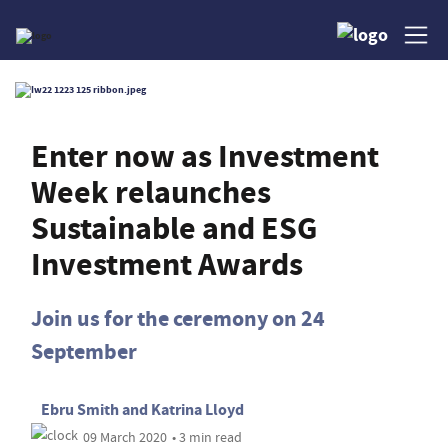
Enter now as Investment
Week relaunches
Sustainable and ESG
Investment Awards
Join us for the ceremony on 24
September
Ebru Smith
and
Katrina Lloyd
09 March 2020
• 3 min read