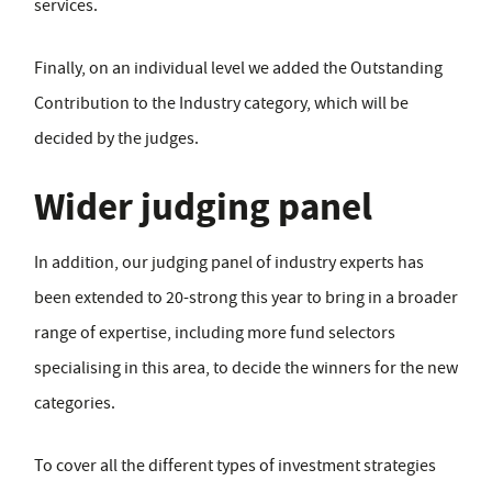
services.
Finally, on an individual level we added the Outstanding
Contribution to the Industry category, which will be
decided by the judges.
Wider judging panel
In addition, our judging panel of industry experts has
been extended to 20-strong this year to bring in a broader
range of expertise, including more fund selectors
specialising in this area, to decide the winners for the new
categories.
To cover all the different types of investment strategies