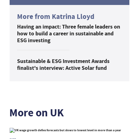
More from Katrina Lloyd
Having an impact: Three female leaders on
how to build a career in sustainable and
ESG investing
Sustainable & ESG Investment Awards
finalist's interview: Active Solar fund
More on UK