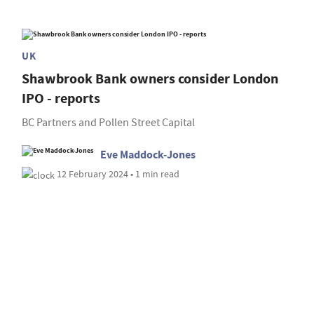
UK
Shawbrook Bank owners consider London
IPO - reports
BC Partners and Pollen Street Capital
Eve Maddock-Jones
12 February 2024 • 1 min read