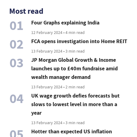
Most read
01
Four Graphs explaining India
12 February 2024 • 4 min read
02
FCA opens investigation into Home REIT
13 February 2024 • 3 min read
03
JP Morgan Global Growth & Income
launches up to £40m fundraise amid
wealth manager demand
13 February 2024 • 2 min read
04
UK wage growth defies forecasts but
slows to lowest level in more than a
year
13 February 2024 • 3 min read
05
Hotter than expected US inflation