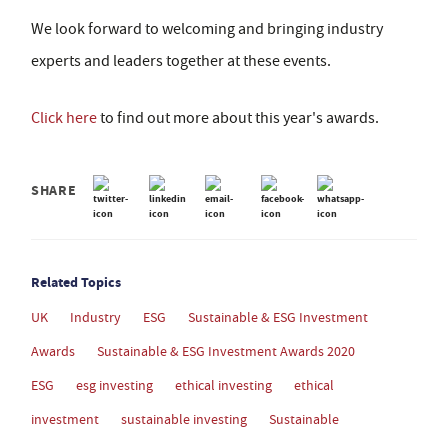
We look forward to welcoming and bringing industry
experts and leaders together at these events.
Click here
to find out more about this year's awards.
SHARE
Related Topics
UK
Industry
ESG
Sustainable & ESG Investment
Awards
Sustainable & ESG Investment Awards 2020
ESG
esg investing
ethical investing
ethical
investment
sustainable investing
Sustainable