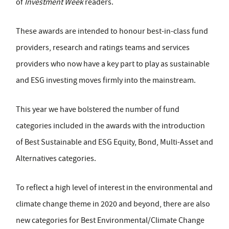
of
Investment Week
readers.
These awards are intended to honour best-in-class fund
providers, research and ratings teams and services
providers who now have a key part to play as sustainable
and ESG investing moves firmly into the mainstream.
This year we have bolstered the number of fund
categories included in the awards with the introduction
of Best Sustainable and ESG Equity, Bond, Multi-Asset and
Alternatives categories.
To reflect a high level of interest in the environmental and
climate change theme in 2020 and beyond, there are also
new categories for Best Environmental/Climate Change