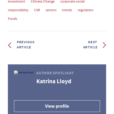
investment
Climate Change
corporate social
responsibility
CSR
sectors
trends
regulation
Funds
PREVIOUS
NEXT
ARTICLE
ARTICLE
AUTHOR SPOTLIGHT
Katrina Lloyd
View profile