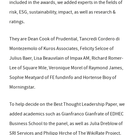
included in the awards, we added experts in the fields of
risk, ESG, sustainability, impact, as well as research &
ratings.
They are Dean Cook of Prudential, Tancredi Cordero di
Montezemolo of Kuros Associates, Felicity Selcoe of
Julius Baer, Lisa Beauvilain of Impax AM, Richard Romer-
Lee of Square Mile, Veronique Morel of Raymond James,
Sophie Meatyard of FE fundinfo and Hortense Bioy of
Morningstar.
To help decide on the Best Thought Leadership Paper, we
added academics such as Gianfranco Gianfrate of EDHEC
Business School to the panel, as well as Julia Dreblow of
SRI Services and Philipp Hirche of The WikiRate Project,