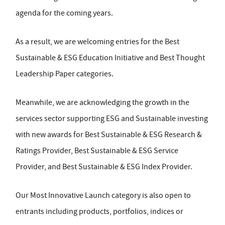
agenda for the coming years.
As a result, we are welcoming entries for the Best
Sustainable & ESG Education Initiative and Best Thought
Leadership Paper categories.
Meanwhile, we are acknowledging the growth in the
services sector supporting ESG and Sustainable investing
with new awards for Best Sustainable & ESG Research &
Ratings Provider, Best Sustainable & ESG Service
Provider, and Best Sustainable & ESG Index Provider.
Our Most Innovative Launch category is also open to
entrants including products, portfolios, indices or