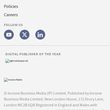
Policies
Careers
FOLLOW US
DIGITAL PUBLISHER OF THE YEAR
© Incisive Business Media (IP) Limited, Published by Incisive
Business Media Limited, New London House, 172 Drury Lane,
London WC2B 5QR.Registered in England and Wales with