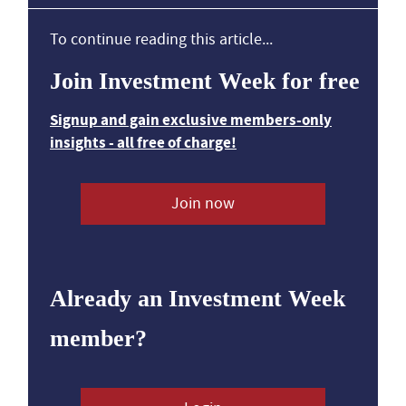
To continue reading this article...
Join Investment Week for free
Signup and gain exclusive members-only
insights - all free of charge!
Join now
Already an Investment Week
member?