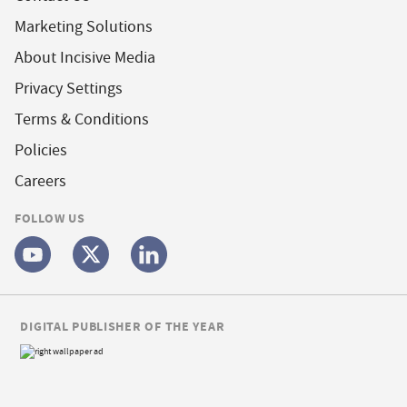
Marketing Solutions
About Incisive Media
Privacy Settings
Terms & Conditions
Policies
Careers
FOLLOW US
DIGITAL PUBLISHER OF THE YEAR