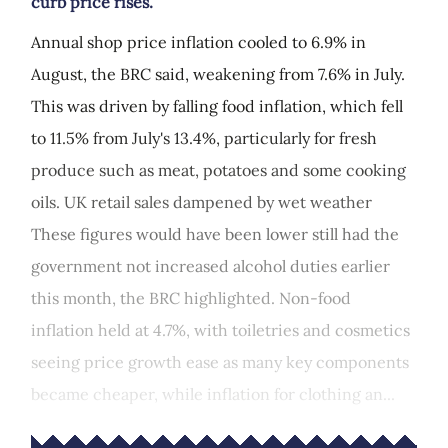
curb price rises.
Annual shop price inflation cooled to 6.9% in
August, the BRC said, weakening from 7.6% in July.
This was driven by falling food inflation, which fell
to 11.5% from July's 13.4%, particularly for fresh
produce such as meat, potatoes and some cooking
oils. UK retail sales dampened by wet weather
These figures would have been lower still had the
government not increased alcohol duties earlier
this month, the BRC highlighted. Non-food
inflation held at 4.7%, with toiletries and cosmetics
seeing price growth ease as many key components
became cheaper, while inflation for clothing an...