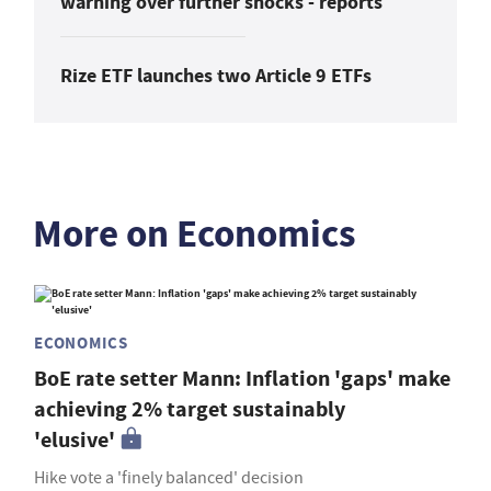
warning over further shocks - reports
Rize ETF launches two Article 9 ETFs
More on Economics
ECONOMICS
BoE rate setter Mann: Inflation 'gaps' make
achieving 2% target sustainably
'elusive'
Hike vote a 'finely balanced' decision