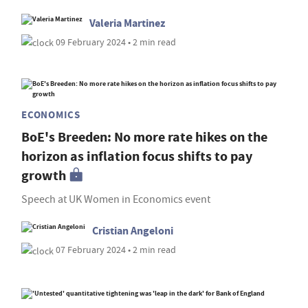
Valeria Martinez
09 February 2024 • 2 min read
ECONOMICS
BoE's Breeden: No more rate hikes on the
horizon as inflation focus shifts to pay
growth
Speech at UK Women in Economics event
Cristian Angeloni
07 February 2024 • 2 min read