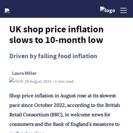
UK shop price inflation
slows to 10-month low
Driven by falling food inflation
Laura Miller
29 August 2023
• 1 min read
Shop price inflation in August rose at its slowest
pace since October 2022, according to the British
Retail Consortium (BRC), in welcome news for
consumers and the Bank of England’s measures to