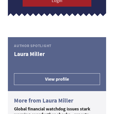
Login
AUTHOR SPOTLIGHT
Laura Miller
View profile
More from Laura Miller
Global financial watchdog issues stark