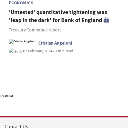
ECONOMICS
'Untested' quantitative tightening was
'leap in the dark' for Bank of England
Treasury Committee report
Cristian Angeloni
07 February 2024 • 3 min read
Trustpilot
Contact Us