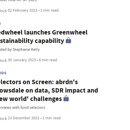
02 February 2023 • 2 min read
G
dwheel launches Greenwheel
stainability capability
ded by Stephanie Kelly
30 January 2023 • 6 min read
NDS
lectors on Screen: abrdn's
owsdale on data, SDR impact and
ew world' challenges
erviews with fund selectors
13 December 2022 • 1 min read