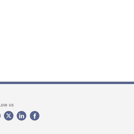
LOW US