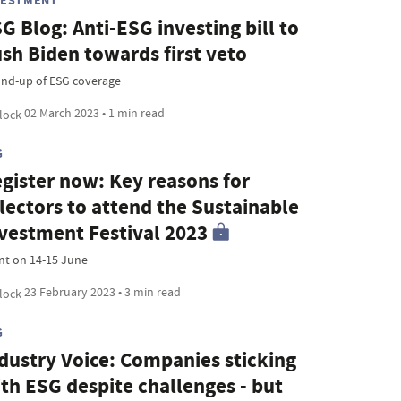
VESTMENT
G Blog: Anti-ESG investing bill to
sh Biden towards first veto
nd-up of ESG coverage
02 March 2023 • 1 min read
G
gister now: Key reasons for
lectors to attend the Sustainable
vestment Festival 2023
nt on 14-15 June
23 February 2023 • 3 min read
G
dustry Voice: Companies sticking
th ESG despite challenges - but