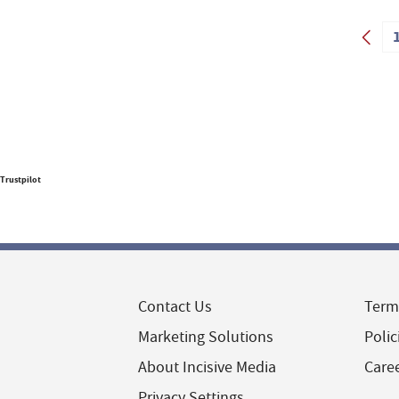
Trustpilot
Contact Us
Term
Marketing Solutions
Polic
About Incisive Media
Care
Privacy Settings