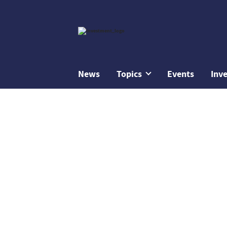
News
Topics
Events
Inv