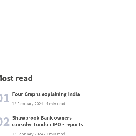
ost read
01
Four Graphs explaining India
12 February 2024 • 4 min read
02
Shawbrook Bank owners
consider London IPO - reports
12 February 2024 • 1 min read