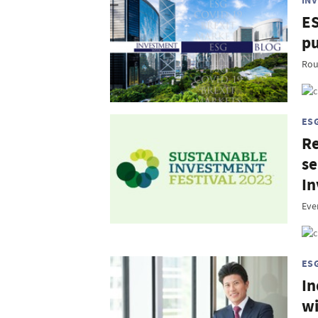
IN
ES
pu
Rou
ES
Re
se
In
Eve
ES
In
wi