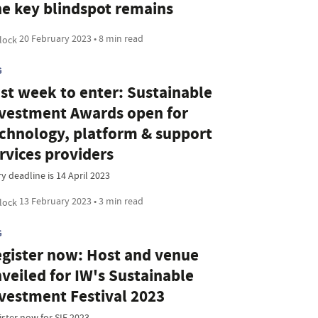
e key blindspot remains
20 February 2023 • 8 min read
G
st week to enter: Sustainable
vestment Awards open for
chnology, platform & support
rvices providers
y deadline is 14 April 2023
13 February 2023 • 3 min read
G
gister now: Host and venue
veiled for IW's Sustainable
vestment Festival 2023
ister now for SIF 2023