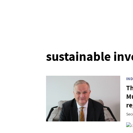
sustainable inv
IN
Th
Mu
re
Sec