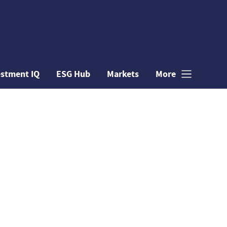
estment IQ
ESG Hub
Markets
More