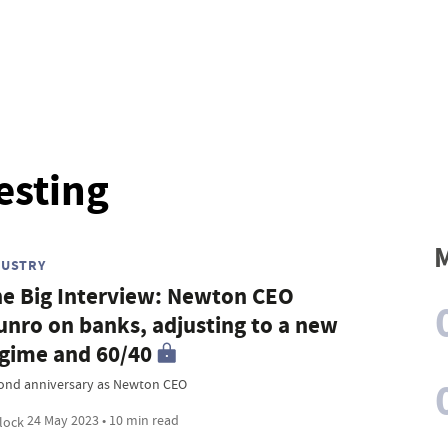
esting
M
DUSTRY
e Big Interview: Newton CEO
nro on banks, adjusting to a new
gime and 60/40
ond anniversary as Newton CEO
24 May 2023 • 10 min read