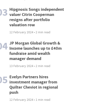
03
Hipgnosis Songs independent
valuer Citrin Cooperman
resigns after portfolio
valuation row
12 February 2024 • 2 min read
04
JP Morgan Global Growth &
Income launches up to £40m
fundraise amid wealth
manager demand
13 February 2024 • 2 min read
05
Evelyn Partners hires
investment manager from
Quilter Cheviot in regional
push
12 February 2024 • 1 min read