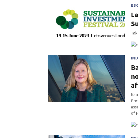
ES
La
Su
Tak
IN
Ba
no
af
Kat
Pro
ass
of 