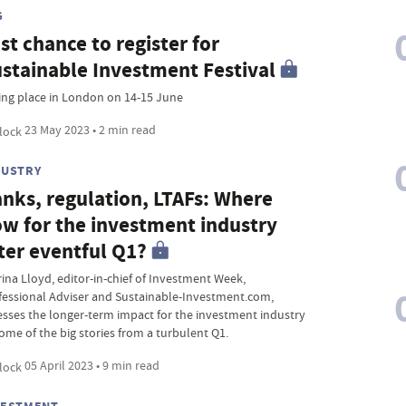
G
st chance to register for
stainable Investment Festival
ing place in London on 14-15 June
23 May 2023 • 2 min read
DUSTRY
nks, regulation, LTAFs: Where
w for the investment industry
ter eventful Q1?
rina Lloyd, editor-in-chief of Investment Week,
fessional Adviser and Sustainable-Investment.com,
esses the longer-term impact for the investment industry
some of the big stories from a turbulent Q1.
05 April 2023 • 9 min read