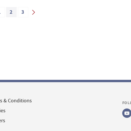
1
2
3
s & Conditions
FOL
ies
ers