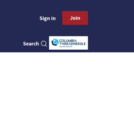
Join
Sign in
Search