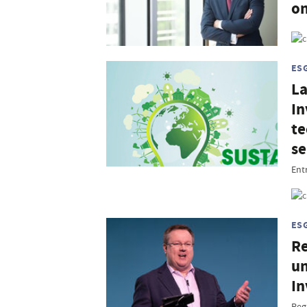
on
ES
La
In
te
se
Entr
ES
Re
un
In
Reg