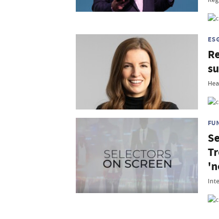
ES
Re
su
Hea
FU
Se
Tr
'n
Int