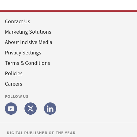
Contact Us
Marketing Solutions
About Incisive Media
Privacy Settings
Terms & Conditions
Policies
Careers
FOLLOW US
DIGITAL PUBLISHER OF THE YEAR