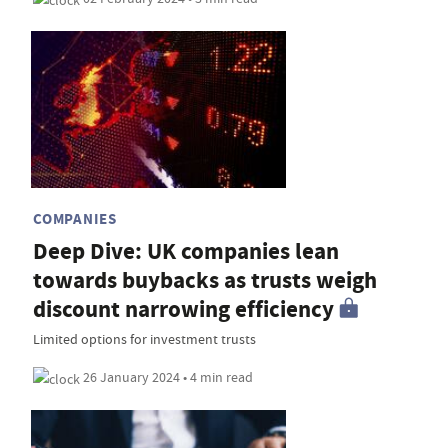
COMPANIES
Deep Dive: UK companies lean
towards buybacks as trusts weigh
discount narrowing efficiency
Limited options for investment trusts
26 January 2024 • 4 min read