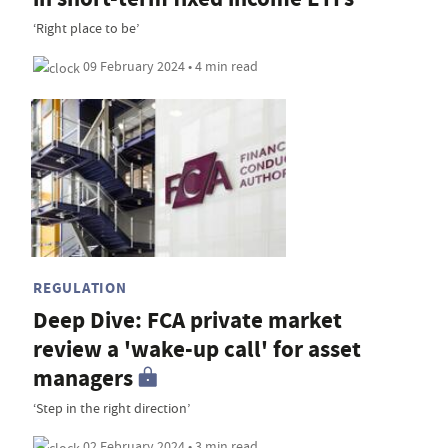
‘Right place to be’
09 February 2024 • 4 min read
REGULATION
Deep Dive: FCA private market
review a 'wake-up call' for asset
managers
‘Step in the right direction’
02 February 2024 • 3 min read