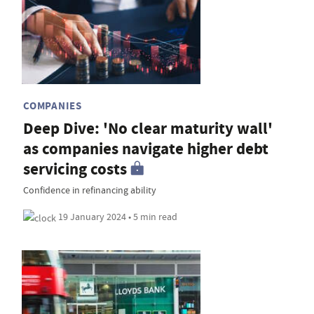
COMPANIES
Deep Dive: 'No clear maturity wall'
as companies navigate higher debt
servicing costs
Confidence in refinancing ability
19 January 2024 • 5 min read