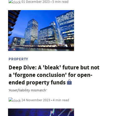
01 December 2023 • 5 min read
PROPERTY
Deep Dive: A 'bleak' future but not
a 'forgone conclusion' for open-
ended property funds
‘Asset/liability mismatch’
24 November 2023 • 4 min read