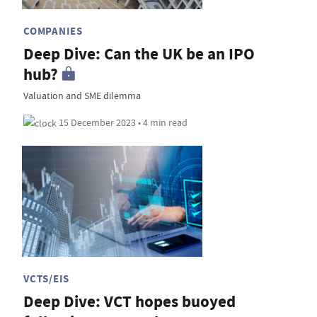
COMPANIES
Deep Dive: Can the UK be an IPO
hub?
Valuation and SME dilemma
15 December 2023 • 4 min read
VCTS/EIS
Deep Dive: VCT hopes buoyed