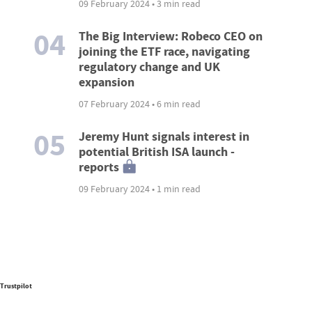
09 February 2024 • 3 min read
04
The Big Interview: Robeco CEO on
joining the ETF race, navigating
regulatory change and UK
expansion
07 February 2024 • 6 min read
05
Jeremy Hunt signals interest in
potential British ISA launch -
reports
09 February 2024 • 1 min read
Trustpilot