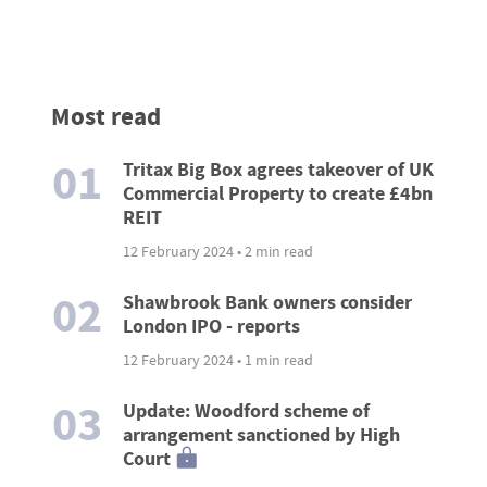
Most read
01
Tritax Big Box agrees takeover of UK
Commercial Property to create £4bn
REIT
12 February 2024 • 2 min read
02
Shawbrook Bank owners consider
London IPO - reports
12 February 2024 • 1 min read
03
Update: Woodford scheme of
arrangement sanctioned by High
Court