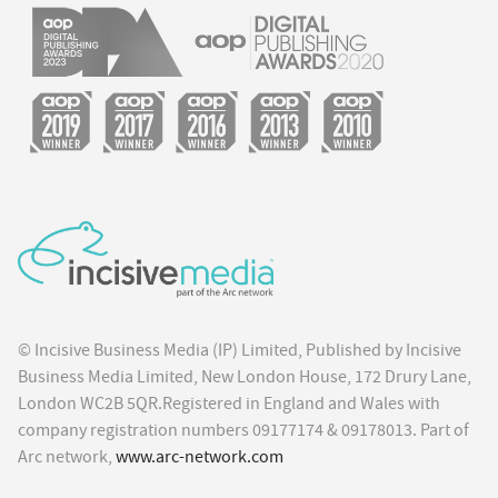
© Incisive Business Media (IP) Limited, Published by Incisive
Business Media Limited, New London House, 172 Drury Lane,
London WC2B 5QR.Registered in England and Wales with
company registration numbers 09177174 & 09178013. Part of
Arc network,
www.arc-network.com