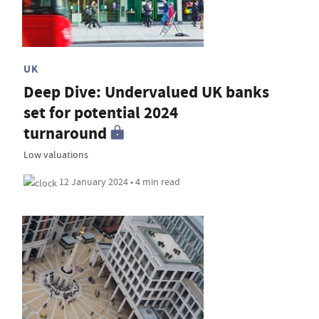
UK
Deep Dive: Undervalued UK banks
set for potential 2024
turnaround
Low valuations
12 January 2024 • 4 min read