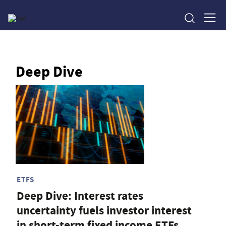
Deep Dive
ETFS
Deep Dive: Interest rates
uncertainty fuels investor interest
in short-term fixed income ETFs