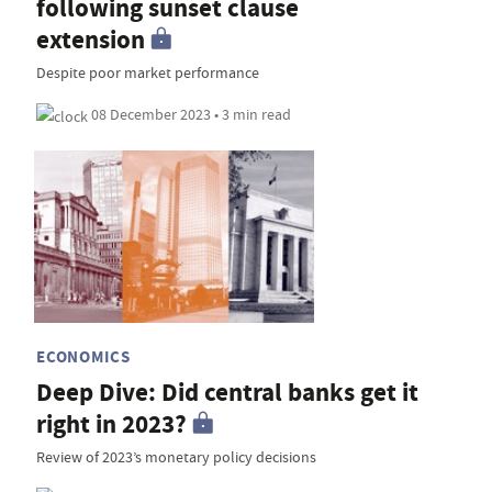
following sunset clause
extension
Despite poor market performance
08 December 2023 • 3 min read
ECONOMICS
Deep Dive: Did central banks get it
right in 2023?
Review of 2023’s monetary policy decisions