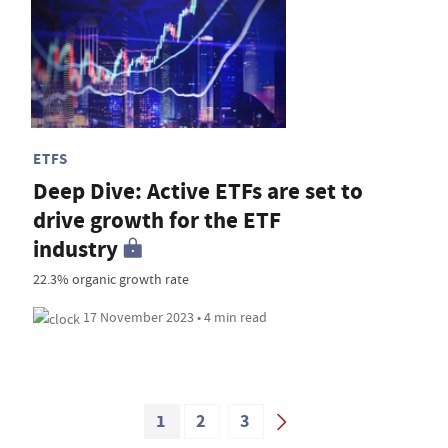
ETFS
Deep Dive: Active ETFs are set to
drive growth for the ETF
industry
22.3% organic growth rate
17 November 2023 • 4 min read
1
2
3