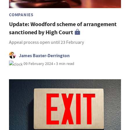
COMPANIES
Update: Woodford scheme of arrangement
sanctioned by High Court
Appeal process open until 23 February
James Baxter-Derrington
09 February 2024 • 3 min read