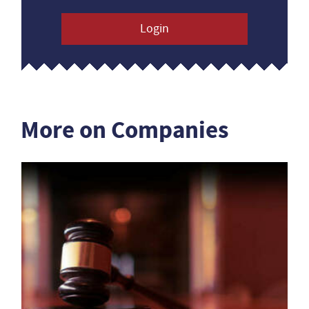
Login
More on Companies