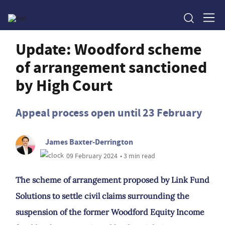
Update: Woodford scheme
of arrangement sanctioned
by High Court
Appeal process open until 23 February
James Baxter-Derrington
09 February 2024
• 3 min read
The scheme of arrangement proposed by Link Fund
Solutions to settle civil claims surrounding the
suspension of the former Woodford Equity Income