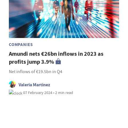
COMPANIES
Amundi nets €26bn inflows in 2023 as
profits jump 3.9%
Net inflows of €19.5bn in Q4
Valeria Martinez
07 February 2024 • 2 min read