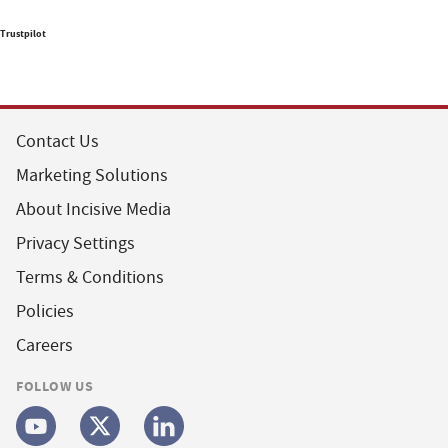
Trustpilot
Contact Us
Marketing Solutions
About Incisive Media
Privacy Settings
Terms & Conditions
Policies
Careers
FOLLOW US