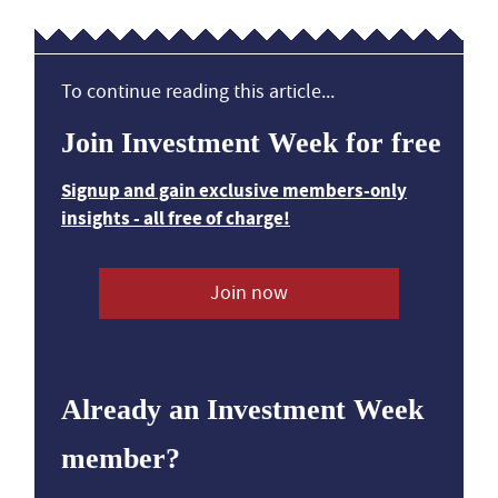
To continue reading this article...
Join Investment Week for free
Signup and gain exclusive members-only
insights - all free of charge!
Join now
Already an Investment Week
member?