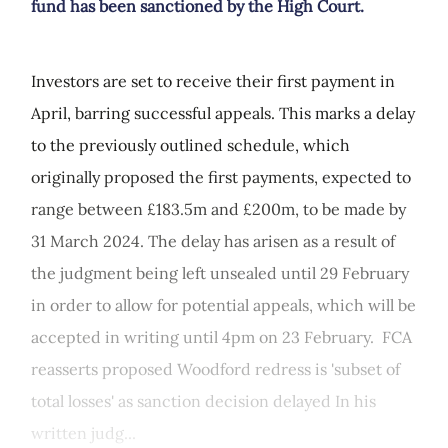
fund has been sanctioned by the High Court.
Investors are set to receive their first payment in
April, barring successful appeals. This marks a delay
to the previously outlined schedule, which
originally proposed the first payments, expected to
range between £183.5m and £200m, to be made by
31 March 2024. The delay has arisen as a result of
the judgment being left unsealed until 29 February
in order to allow for potential appeals, which will be
accepted in writing until 4pm on 23 February. FCA
reasserts proposed Woodford redress is 'subset of
total losses' as sanction decision delayed In his
written judg...