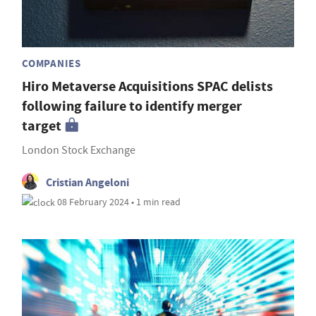
COMPANIES
Hiro Metaverse Acquisitions SPAC delists
following failure to identify merger
target
London Stock Exchange
Cristian Angeloni
08 February 2024 • 1 min read