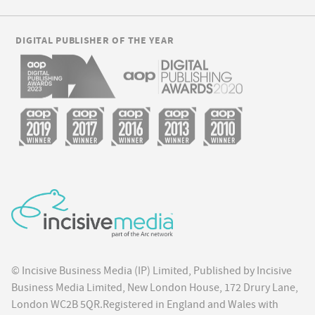
DIGITAL PUBLISHER OF THE YEAR
© Incisive Business Media (IP) Limited, Published by Incisive
Business Media Limited, New London House, 172 Drury Lane,
London WC2B 5QR.Registered in England and Wales with