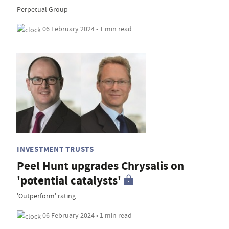
Perpetual Group
06 February 2024 • 1 min read
INVESTMENT TRUSTS
Peel Hunt upgrades Chrysalis on
'potential catalysts'
'Outperform' rating
06 February 2024 • 1 min read