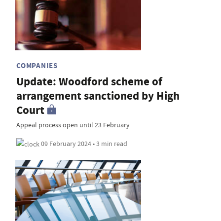
COMPANIES
Update: Woodford scheme of
arrangement sanctioned by High
Court
Appeal process open until 23 February
09 February 2024 • 3 min read