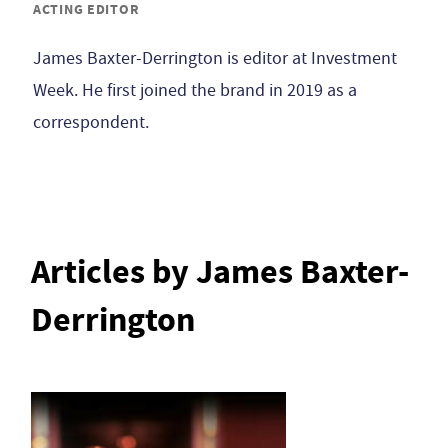
ACTING EDITOR
James Baxter-Derrington is editor at Investment
Week. He first joined the brand in 2019 as a
correspondent.
Articles by James Baxter-
Derrington