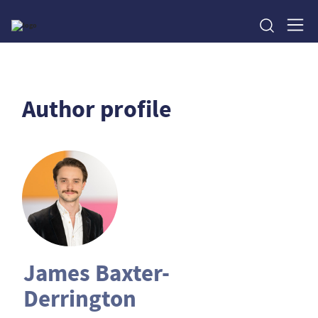
Author profile
James Baxter-
Derrington