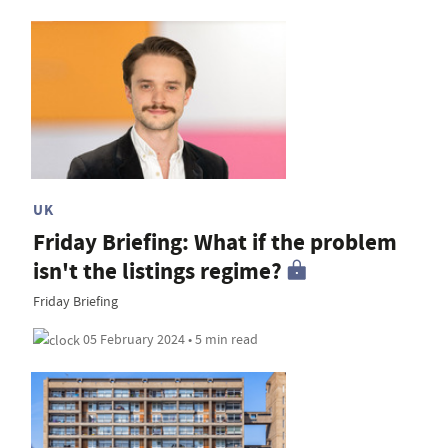
UK
Friday Briefing: What if the problem
isn't the listings regime?
Friday Briefing
05 February 2024 • 5 min read