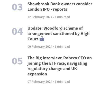
03
Shawbrook Bank owners consider
London IPO - reports
12 February 2024 • 1 min read
04
Update: Woodford scheme of
arrangement sanctioned by High
Court
09 February 2024 • 3 min read
05
The Big Interview: Robeco CEO on
joining the ETF race, navigating
regulatory change and UK
expansion
07 February 2024 • 6 min read