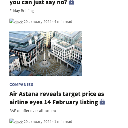
you can just say no?
Friday Briefing
29 January 2024 • 4 min read
COMPANIES
Air Astana reveals target price as
airline eyes 14 February listing
BAE to offer over-allotment
29 January 2024 • 1 min read