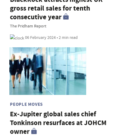
gross retail sales for tenth
consecutive year
The Pridham Report
06 February 2024 • 2 min read
PEOPLE MOVES
Ex-Jupiter global sales chief
Tonkinson resurfaces at JOHCM
owner