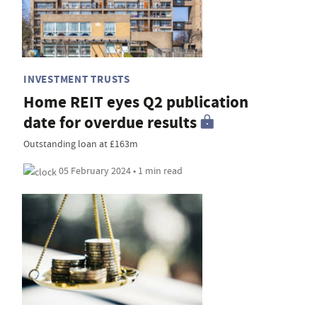
INVESTMENT TRUSTS
Home REIT eyes Q2 publication
date for overdue results
Outstanding loan at £163m
05 February 2024 • 1 min read