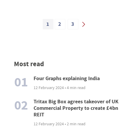
1
2
3
Most read
01
Four Graphs explaining India
12 February 2024 • 4 min read
02
Tritax Big Box agrees takeover of UK
Commercial Property to create £4bn
REIT
12 February 2024 • 2 min read