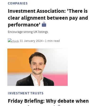
COMPANIES
Investment Association: 'There is
clear alignment between pay and
performance'
Encourage strong UK listings
31 January 2024 • 1 min read
INVESTMENT TRUSTS
Friday Briefing: Why debate when