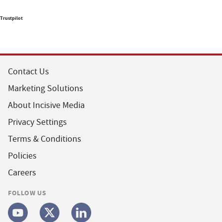
Trustpilot
Contact Us
Marketing Solutions
About Incisive Media
Privacy Settings
Terms & Conditions
Policies
Careers
FOLLOW US