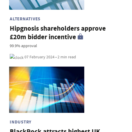
ALTERNATIVES
Hipgnosis shareholders approve
£20m bidder incentive
99.9% approval
07 February 2024 • 2 min read
INDUSTRY
BlackRock attracts highest UK