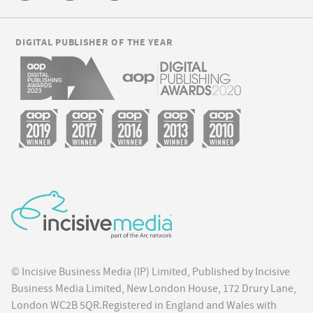
DIGITAL PUBLISHER OF THE YEAR
© Incisive Business Media (IP) Limited, Published by Incisive
Business Media Limited, New London House, 172 Drury Lane,
London WC2B 5QR.Registered in England and Wales with