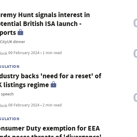
remy Hunt signals interest in
tential British ISA launch -
ports
CityUK dinner
09 February 2024 • 1 min read
GULATION
dustry backs 'need for a reset' of
 listings regime
 speech
08 February 2024 • 2 min read
GULATION
nsumer Duty exemption for EEA