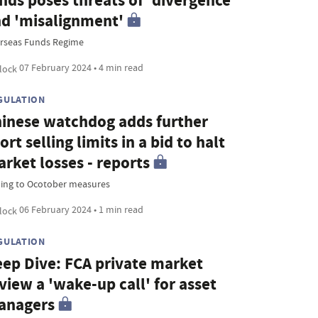
nds poses threats of 'divergence'
d 'misalignment'
rseas Funds Regime
07 February 2024 • 4 min read
GULATION
inese watchdog adds further
ort selling limits in a bid to halt
rket losses - reports
ing to Ocotober measures
06 February 2024 • 1 min read
GULATION
ep Dive: FCA private market
view a 'wake-up call' for asset
anagers