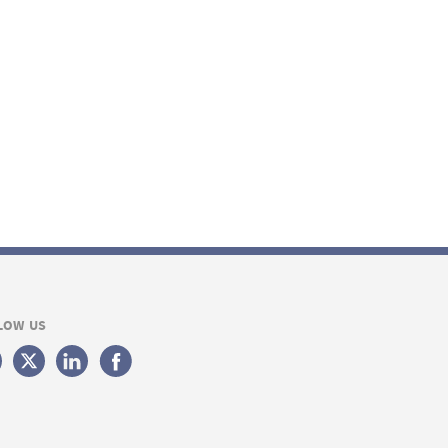
LOW US