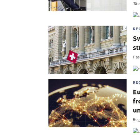
‘Ste
RE
Sw
st
Has
RE
Eu
fr
un
Reg