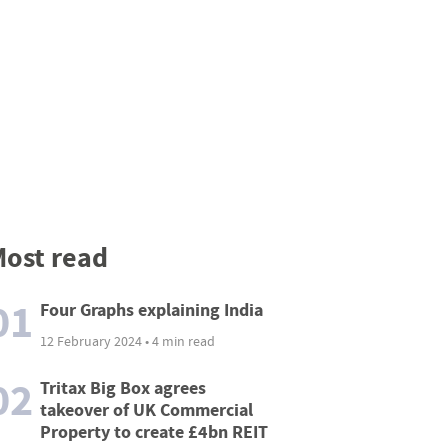
ost read
01
Four Graphs explaining India
12 February 2024 • 4 min read
02
Tritax Big Box agrees
takeover of UK Commercial
Property to create £4bn REIT