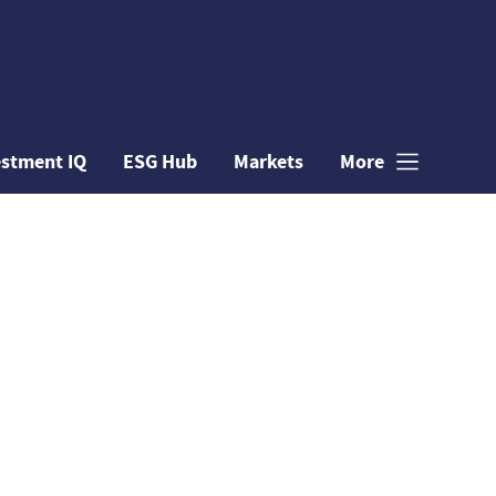
estment IQ
ESG Hub
Markets
More