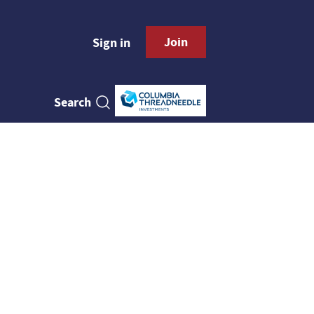
Join
Sign in
Search