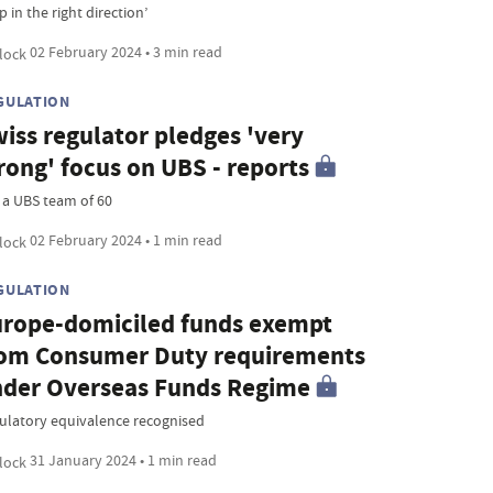
p in the right direction’
02 February 2024 • 3 min read
GULATION
iss regulator pledges 'very
rong' focus on UBS - reports
 a UBS team of 60
02 February 2024 • 1 min read
GULATION
rope-domiciled funds exempt
om Consumer Duty requirements
der Overseas Funds Regime
ulatory equivalence recognised
31 January 2024 • 1 min read