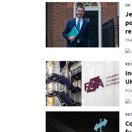
UK
Je
po
re
The
RE
In
UK
FCA
RE
Co