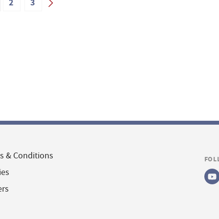
2
3
s & Conditions
FOL
ies
ers