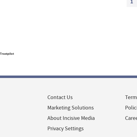
1
Trustpilot
Contact Us
Term
Marketing Solutions
Polic
About Incisive Media
Care
Privacy Settings