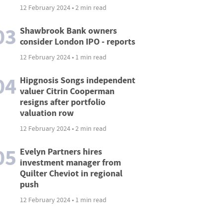
12 February 2024 • 2 min read
03
Shawbrook Bank owners
consider London IPO - reports
12 February 2024 • 1 min read
04
Hipgnosis Songs independent
valuer Citrin Cooperman
resigns after portfolio
valuation row
12 February 2024 • 2 min read
05
Evelyn Partners hires
investment manager from
Quilter Cheviot in regional
push
12 February 2024 • 1 min read