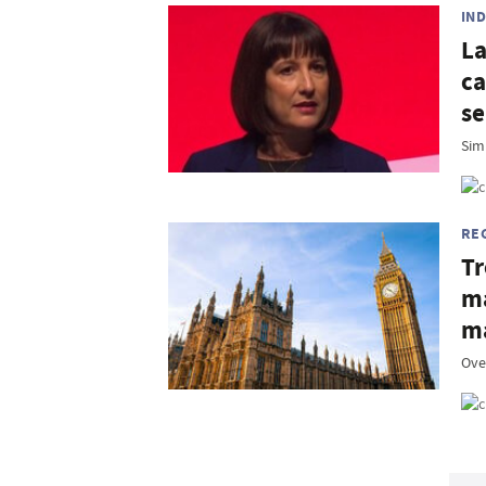
IN
La
ca
se
Simp
RE
Tr
ma
m
Ove