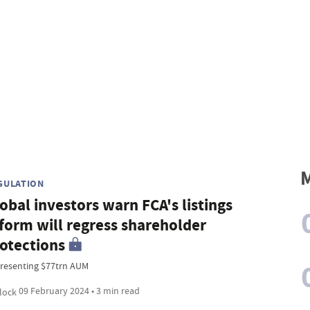
M
GULATION
obal investors warn FCA's listings
form will regress shareholder
otections
resenting $77trn AUM
09 February 2024 • 3 min read