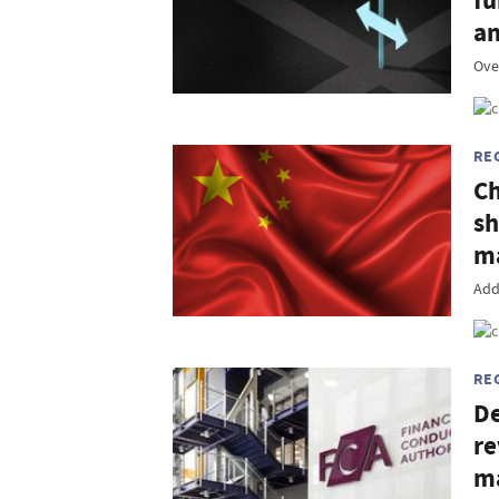
fu
an
Ove
RE
Ch
sh
ma
Add
RE
De
re
m