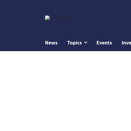
News
Topics
Events
Inv