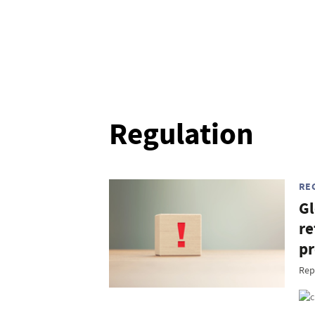
Regulation
RE
Gl
re
pr
Rep