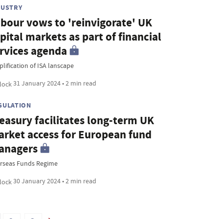
DUSTRY
bour vows to 'reinvigorate' UK
pital markets as part of financial
rvices agenda
lification of ISA lanscape
31 January 2024 • 2 min read
GULATION
easury facilitates long-term UK
rket access for European fund
anagers
rseas Funds Regime
30 January 2024 • 2 min read