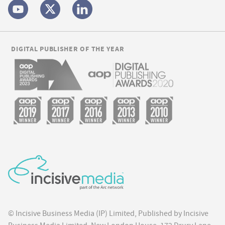
DIGITAL PUBLISHER OF THE YEAR
© Incisive Business Media (IP) Limited, Published by Incisive