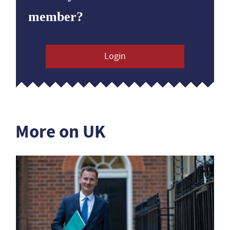
member?
Login
More on UK