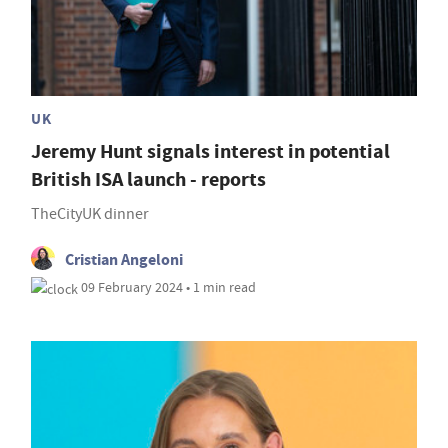
UK
Jeremy Hunt signals interest in potential
British ISA launch - reports
TheCityUK dinner
Cristian Angeloni
09 February 2024 • 1 min read