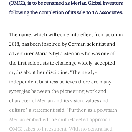
(OMGI), is to be renamed as Merian Global Investors
following the completion of its sale to TA Associates.
The name, which will come into effect from autumn
2018, has been inspired by German scientist and
adventurer Maria Sibylla Merian who was one of
the first scientists to challenge widely-accepted
myths about her discipline. "The newly-
independent business believes there are many
synergies between the pioneering work and
character of Merian and its vision, values and
culture," a statement said. "Further, as a polymath,
Merian embodied the multi-faceted approach
OMGI takes to investment. With no centralised