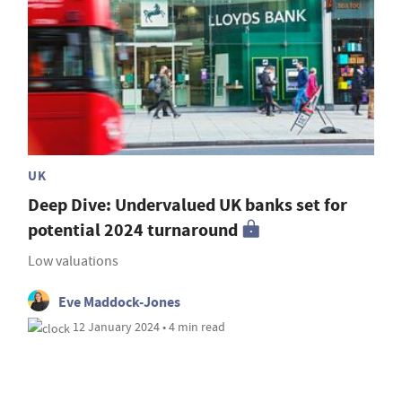
UK
Deep Dive: Undervalued UK banks set for
potential 2024 turnaround
Low valuations
Eve Maddock-Jones
12 January 2024 • 4 min read