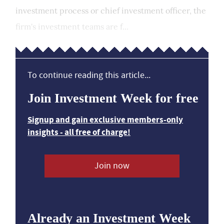
investment process or chief investment officer, the
firm's investment teams are f...
To continue reading this article...
Join Investment Week for free
Signup and gain exclusive members-only
insights - all free of charge!
Join now
Already an Investment Week