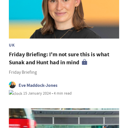
UK
Friday Briefing: I'm not sure this is what
Sunak and Hunt had in mind
Friday Briefing
Eve Maddock-Jones
15 January 2024 • 4 min read