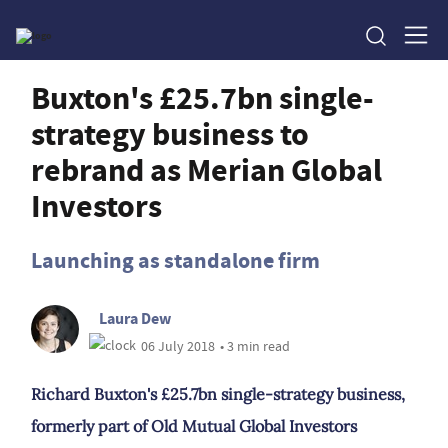
Buxton's £25.7bn single-
strategy business to
rebrand as Merian Global
Investors
Launching as standalone firm
Laura Dew
06 July 2018
• 3 min read
Richard Buxton's £25.7bn single-strategy business,
formerly part of Old Mutual Global Investors