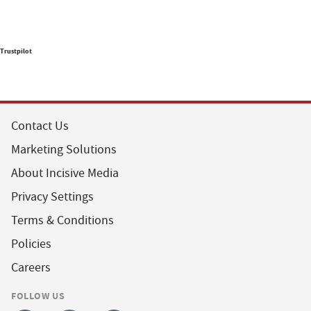
Trustpilot
Contact Us
Marketing Solutions
About Incisive Media
Privacy Settings
Terms & Conditions
Policies
Careers
FOLLOW US