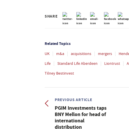
SHARE
Related Topics
UK
m&a
acquisitions
mergers
Hend
Life
Standard Life Aberdeen
Liontrust
A
Tilney Bestinvest
PREVIOUS ARTICLE
PGIM Investments taps
BNY Mellon for head of
international
distribution