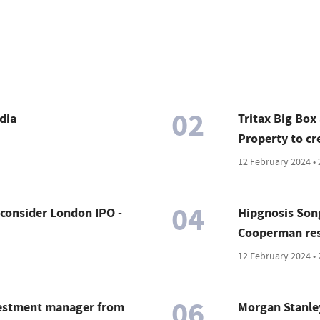
02
dia
Tritax Big Box
Property to cr
12 February 2024 • 
04
onsider London IPO -
Hipgnosis Song
Cooperman resi
12 February 2024 • 
06
vestment manager from
Morgan Stanley