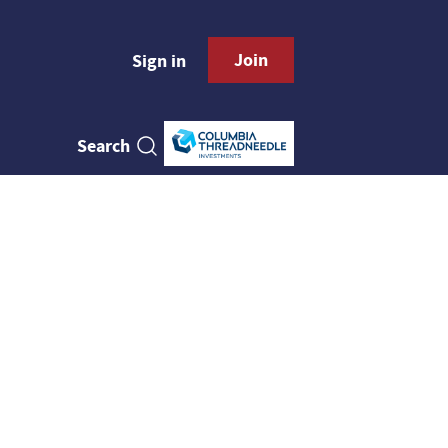
Join
Sign in
Search