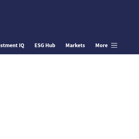
estment IQ
ESG Hub
Markets
More