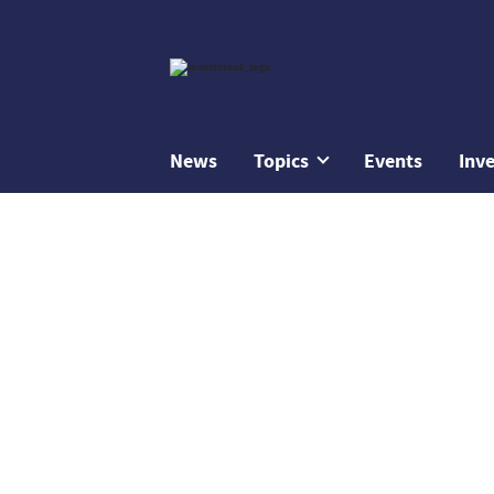
News
Topics
Events
Inv