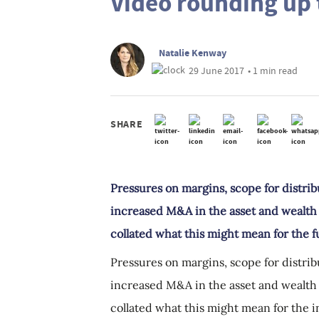
Video rounding up t
Natalie Kenway
29 June 2017
• 1 min read
SHARE
Pressures on margins, scope for distrib
increased M&A in the asset and wealt
collated what this might mean for the f
Pressures on margins, scope for distrib
increased M&A in the asset and wealt
collated what this might mean for the in