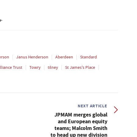
erson
Janus Henderson
Aberdeen
Standard
lliance Trust
Towry
tilney
St James's Place
NEXT ARTICLE
JPMAM merges global
and European equity
teams; Malcolm Smith
to head up new division