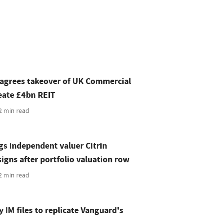
 agrees takeover of UK Commercial
eate £4bn REIT
2 min read
s independent valuer Citrin
gns after portfolio valuation row
2 min read
 IM files to replicate Vanguard's