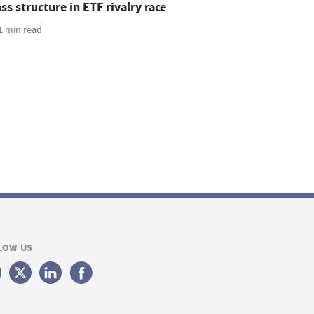
ss structure in ETF rivalry race
1 min read
LOW US