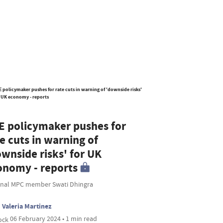
E policymaker pushes for
e cuts in warning of
ownside risks' for UK
onomy - reports
rnal MPC member Swati Dhingra
Valeria Martinez
06 February 2024 • 1 min read