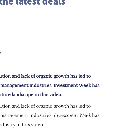
he latest deals
ution and lack of organic growth has led to
h management industries. Investment Week has
uture landscape in this video.
ution and lack of organic growth has led to
h management industries.
Investment Week
has
dustry in this video.