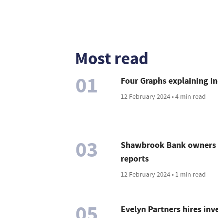
Most read
01
Four Graphs explaining In
12 February 2024 • 4 min read
03
Shawbrook Bank owners c
reports
12 February 2024 • 1 min read
05
Evelyn Partners hires in