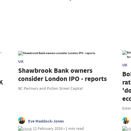
UK
UK
Shawbrook Bank owners
Bo
consider London IPO - reports
K
rat
BC Partners and Pollen Street Capital
'd
ec
Exte
Eve Maddock-Jones
12 February 2024 • 1 min read