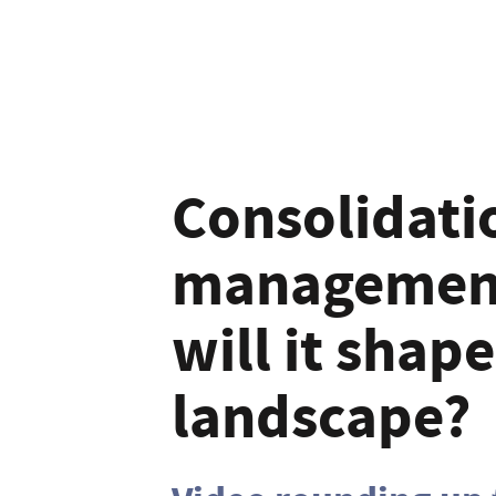
Consolidatio
management
will it shap
landscape?