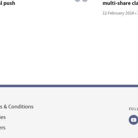
al push
multi-share cla
12 February 2024 • 
s & Conditions
FOL
ies
ers