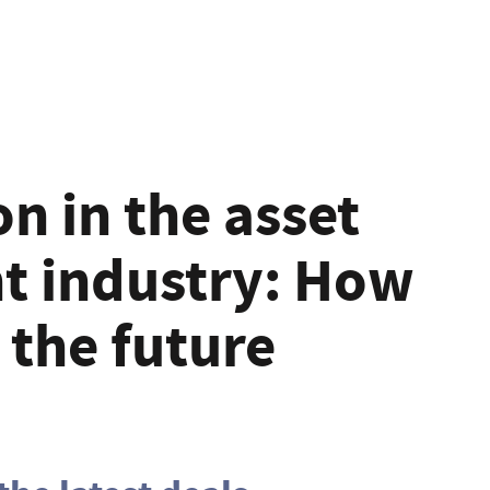
n in the asset
 industry: How
e the future