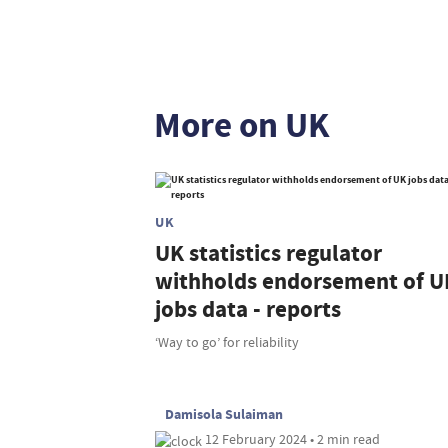
More on UK
UK
UK statistics regulator
withholds endorsement of U
jobs data - reports
‘Way to go’ for reliability
Damisola Sulaiman
12 February 2024 • 2 min read