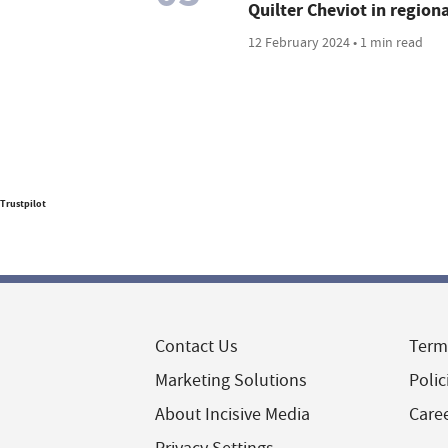
Quilter Cheviot in region
12 February 2024 • 1 min read
Trustpilot
Contact Us
Term
Marketing Solutions
Polic
About Incisive Media
Care