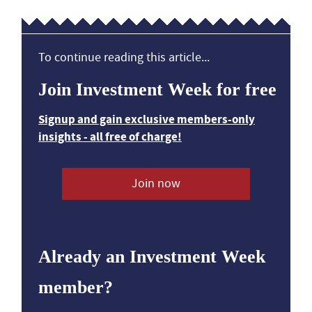
To continue reading this article...
Join Investment Week for free
Signup and gain exclusive members-only
insights - all free of charge!
Join now
Already an Investment Week
member?