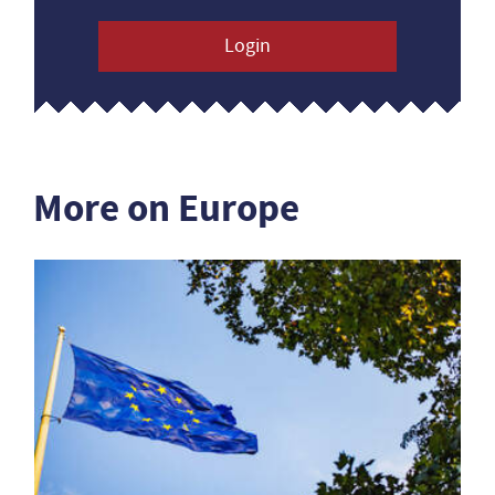
Login
More on Europe