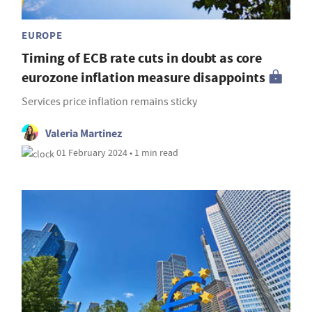
EUROPE
Timing of ECB rate cuts in doubt as core
eurozone inflation measure disappoints
Services price inflation remains sticky
Valeria Martinez
01 February 2024 • 1 min read