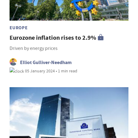
EUROPE
Eurozone inflation rises to 2.9%
Driven by energy prices
Elliot Gulliver-Needham
05 January 2024 • 1 min read