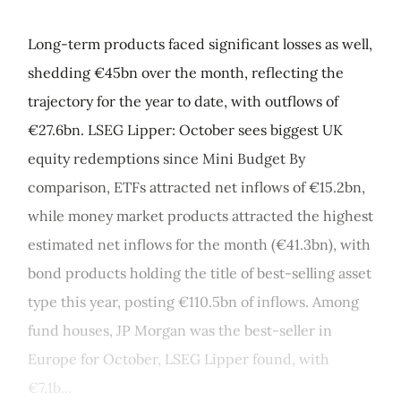
Long-term products faced significant losses as well,
shedding €45bn over the month, reflecting the
trajectory for the year to date, with outflows of
€27.6bn. LSEG Lipper: October sees biggest UK
equity redemptions since Mini Budget By
comparison, ETFs attracted net inflows of €15.2bn,
while money market products attracted the highest
estimated net inflows for the month (€41.3bn), with
bond products holding the title of best-selling asset
type this year, posting €110.5bn of inflows. Among
fund houses, JP Morgan was the best-seller in
Europe for October, LSEG Lipper found, with
€7.1b...