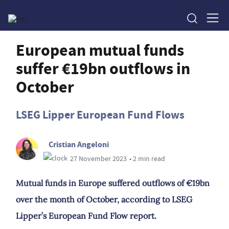
European mutual funds
suffer €19bn outflows in
October
LSEG Lipper European Fund Flows
Cristian Angeloni
27 November 2023
• 2 min read
Mutual funds in Europe suffered outflows of €19bn
over the month of October, according to LSEG
Lipper’s European Fund Flow report.