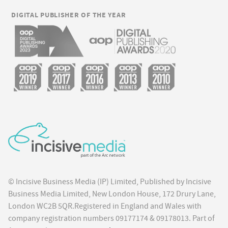
DIGITAL PUBLISHER OF THE YEAR
© Incisive Business Media (IP) Limited, Published by Incisive
Business Media Limited, New London House, 172 Drury Lane,
London WC2B 5QR.Registered in England and Wales with
company registration numbers 09177174 & 09178013. Part of