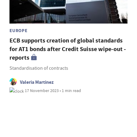
EUROPE
ECB supports creation of global standards
for AT1 bonds after Credit Suisse wipe-out -
reports
Standardisation of contracts
Valeria Martinez
17 November 2023 • 1 min read