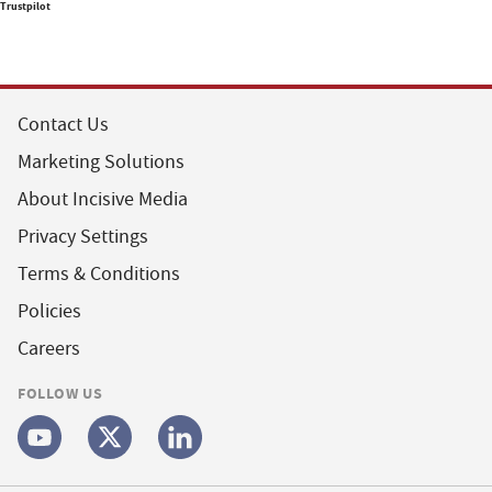
Trustpilot
Contact Us
Marketing Solutions
About Incisive Media
Privacy Settings
Terms & Conditions
Policies
Careers
FOLLOW US