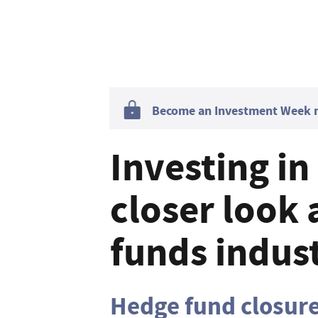
Become an Investment Week me
Investing in
closer look 
funds indus
Hedge fund closur