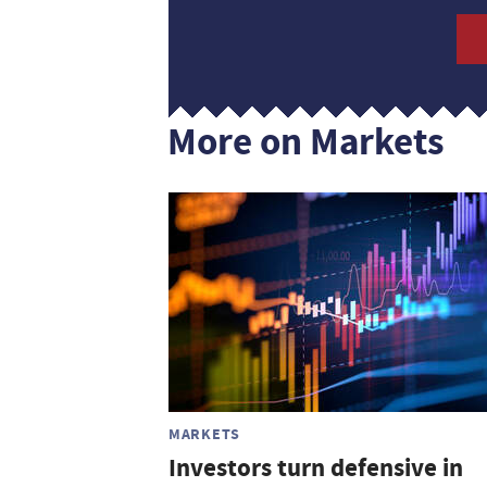
More on Markets
MARKETS
Investors turn defensive in