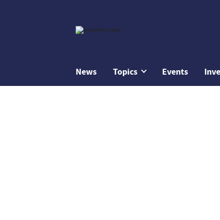
News
Topics
Events
Inv