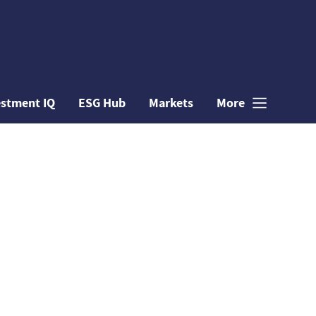
estment IQ
ESG Hub
Markets
More