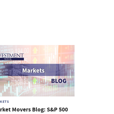
KETS
rket Movers Blog: S&P 500