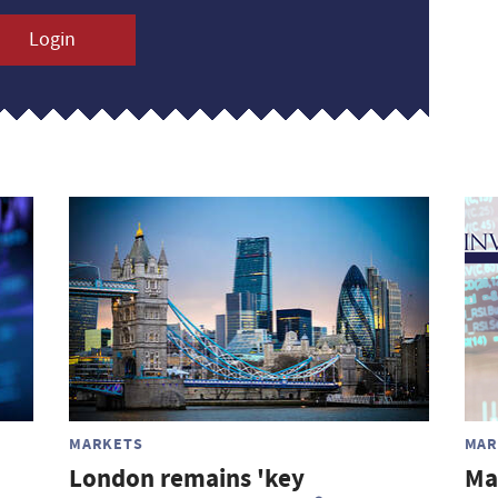
Login
MARKETS
MAR
London remains 'key
Ma