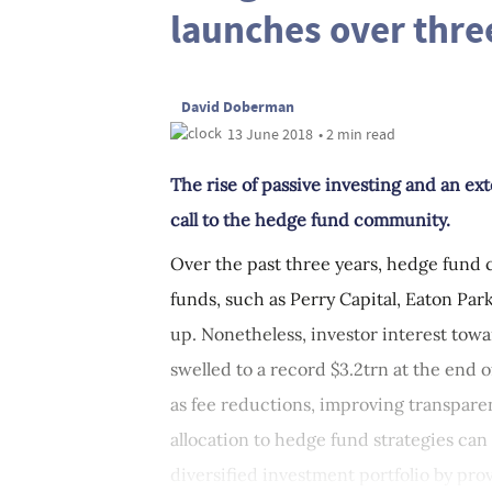
launches over thre
David Doberman
13 June 2018
• 2 min read
The rise of passive investing and an e
call to the hedge fund community.
Over the past three years, hedge fund 
funds, such as Perry Capital, Eaton Pa
up. Nonetheless, investor interest towa
swelled to a record $3.2trn at the end o
as fee reductions, improving transpare
allocation to hedge fund strategies can
diversified investment portfolio by prov