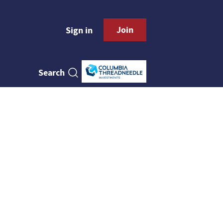
Join
Sign in
Search