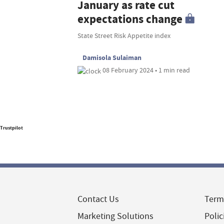
January as rate cut
expectations change
State Street Risk Appetite index
Damisola Sulaiman
08 February 2024 • 1 min read
Trustpilot
Contact Us
Term
Marketing Solutions
Polic