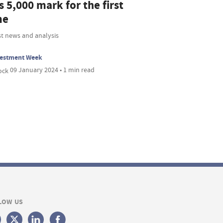
s 5,000 mark for the first
me
st news and analysis
vestment Week
09 January 2024 • 1 min read
LOW US