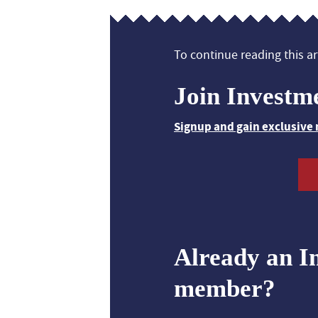
To continue reading this art
Join Investm
Signup and gain exclusive 
Already an I
member?