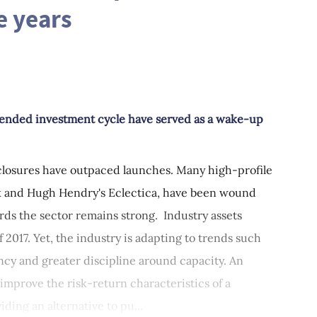
e years
xtended investment cycle have served as a wake-up
closures have outpaced launches. Many high-profile
rk and Hugh Hendry's Eclectica, have been wound
rds the sector remains strong. Industry assets
f 2017. Yet, the industry is adapting to trends such
ncy and greater discipline around capacity. An
 improve the risk-return characteristics of a
iding an alternative to pu...