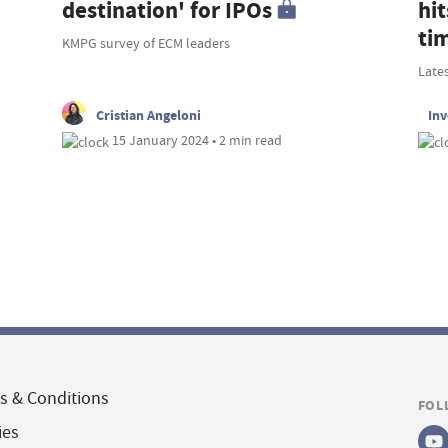
destination' for IPOs
hit
ti
KMPG survey of ECM leaders
Late
Cristian Angeloni
In
15 January 2024 • 2 min read
s & Conditions
FOL
ies