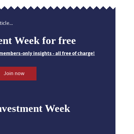
icle...
ent Week for free
members-only insights - all free of charge!
Join now
nvestment Week