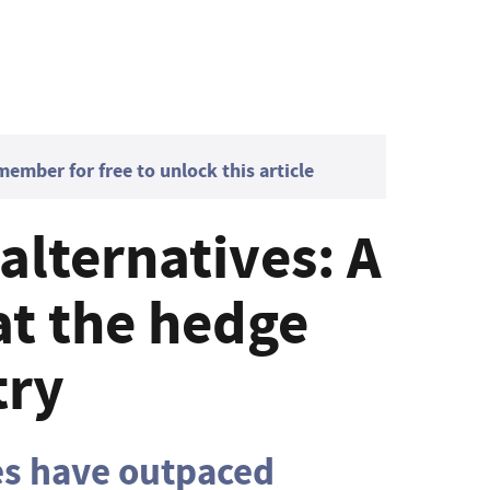
mber for free to unlock this article
 alternatives: A
at the hedge
try
es have outpaced