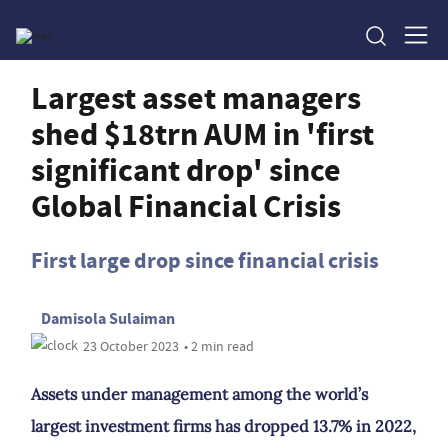
Largest asset managers
shed $18trn AUM in 'first
significant drop' since
Global Financial Crisis
First large drop since financial crisis
Damisola Sulaiman
23 October 2023
• 2 min read
Assets under management among the world’s
largest investment firms has dropped 13.7% in 2022,