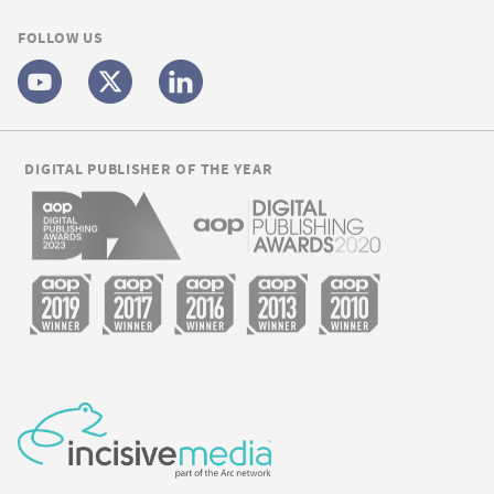
FOLLOW US
DIGITAL PUBLISHER OF THE YEAR