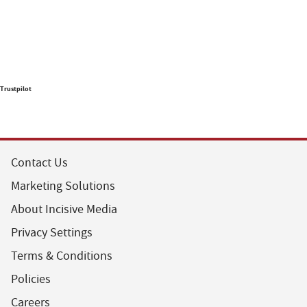
Trustpilot
Contact Us
Marketing Solutions
About Incisive Media
Privacy Settings
Terms & Conditions
Policies
Careers