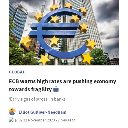
GLOBAL
ECB warns high rates are pushing economy
towards fragility
‘Early signs of stress’ in banks
Elliot Gulliver-Needham
22 November 2023 • 2 min read