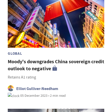
GLOBAL
Moody's downgrades China sovereign credit
outlook to negative
Retains A1 rating
Elliot Gulliver-Needham
05 December 2023 • 2 min read