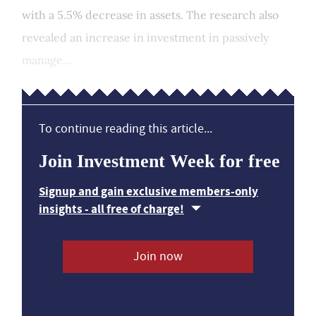
with a 5.5% decrease in assets. The research also
revealed an increase in investment in passively
manage...
To continue reading this article...
Join Investment Week for free
Signup and gain exclusive members-only
insights - all free of charge!
Join now