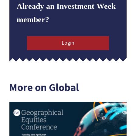
Already an Investment Week
member?
Login
More on Global