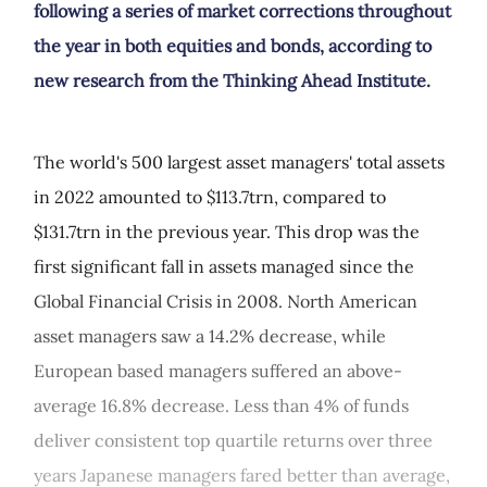
following a series of market corrections throughout
the year in both equities and bonds, according to
new research from the Thinking Ahead Institute.
The world's 500 largest asset managers' total assets
in 2022 amounted to $113.7trn, compared to
$131.7trn in the previous year. This drop was the
first significant fall in assets managed since the
Global Financial Crisis in 2008. North American
asset managers saw a 14.2% decrease, while
European based managers suffered an above-
average 16.8% decrease. Less than 4% of funds
deliver consistent top quartile returns over three
years Japanese managers fared better than average,