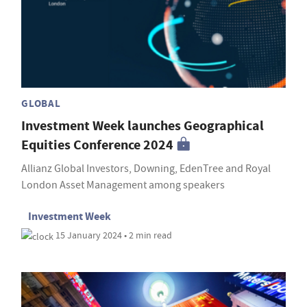
GLOBAL
Investment Week launches Geographical
Equities Conference 2024
Allianz Global Investors, Downing, EdenTree and Royal
London Asset Management among speakers
Investment Week
15 January 2024 • 2 min read