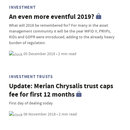
INVESTMENT
An even more eventful 2019?
What will 2018 be remembered for? For many in the asset
management community it will be the year MiFID II, PRIIPs,
KIDs and GDPR were introduced, adding to the already heavy
burden of regulation.
05 December 2018 • 2 min read
INVESTMENT TRUSTS
Update: Merian Chrysalis trust caps
fee for first 12 months
First day of dealing today
06 November 2018 • 2 min read