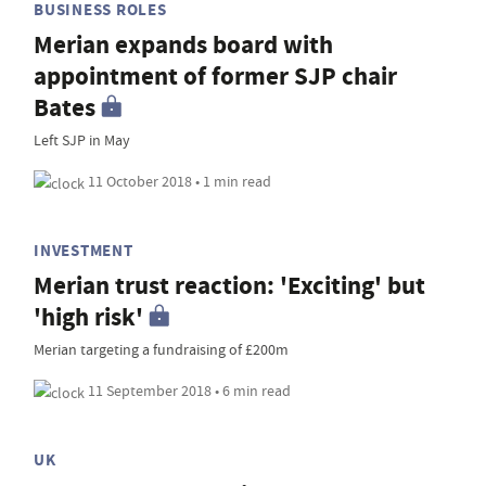
BUSINESS ROLES
Merian expands board with
appointment of former SJP chair
Bates
Left SJP in May
11 October 2018 • 1 min read
INVESTMENT
Merian trust reaction: 'Exciting' but
'high risk'
Merian targeting a fundraising of £200m
11 September 2018 • 6 min read
UK