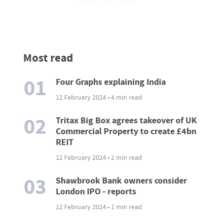
Most read
01
Four Graphs explaining India
12 February 2024 • 4 min read
02
Tritax Big Box agrees takeover of UK
Commercial Property to create £4bn
REIT
12 February 2024 • 2 min read
03
Shawbrook Bank owners consider
London IPO - reports
12 February 2024 • 1 min read