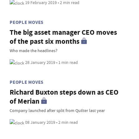
19 February 2019 • 2 min read
PEOPLE MOVES
The big asset manager CEO moves
of the past six months
Who made the headlines?
28 January 2019 • 1 min read
PEOPLE MOVES
Richard Buxton steps down as CEO
of Merian
Company launched after split from Quilter last year
08 January 2019 • 2 min read