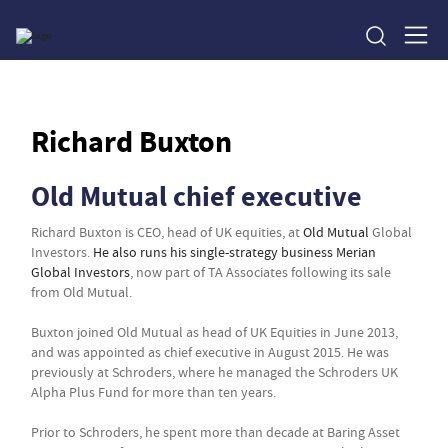
Richard Buxton
Old Mutual chief executive
Richard Buxton is CEO, head of UK equities, at
Old Mutual
Global
Investors.
He also runs his single-strategy business Merian
Global Investors
, now part of TA Associates following its sale
from Old Mutual.
Buxton joined Old Mutual as head of UK Equities in June 2013,
and was appointed as chief executive in August 2015. He was
previously at Schroders, where he managed the Schroders UK
Alpha Plus Fund for more than ten years.
Prior to Schroders, he spent more than decade at Baring Asset