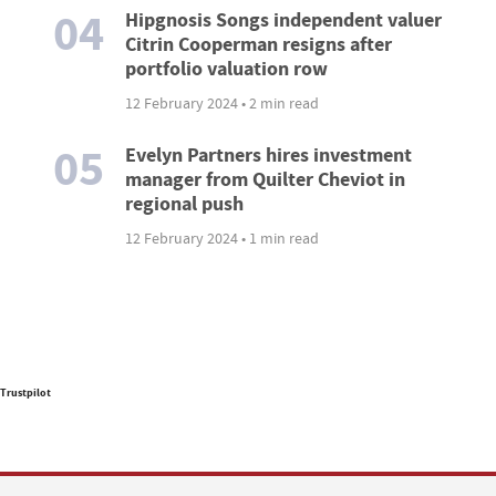
04
Hipgnosis Songs independent valuer
Citrin Cooperman resigns after
portfolio valuation row
12 February 2024 • 2 min read
05
Evelyn Partners hires investment
manager from Quilter Cheviot in
regional push
12 February 2024 • 1 min read
Trustpilot