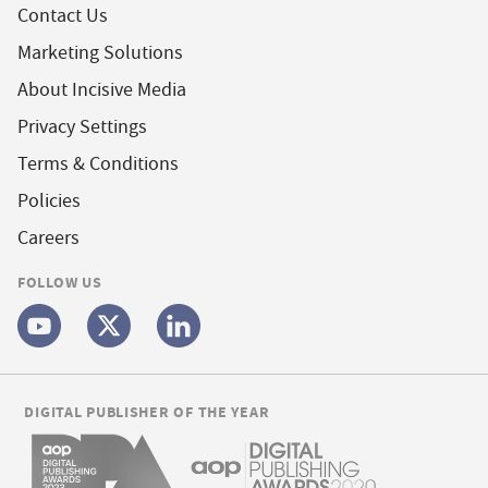
Contact Us
Marketing Solutions
About Incisive Media
Privacy Settings
Terms & Conditions
Policies
Careers
FOLLOW US
DIGITAL PUBLISHER OF THE YEAR