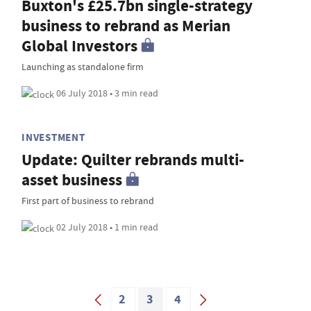
Buxton's £25.7bn single-strategy
business to rebrand as Merian
Global Investors
Launching as standalone firm
06 July 2018 • 3 min read
INVESTMENT
Update: Quilter rebrands multi-
asset business
First part of business to rebrand
02 July 2018 • 1 min read
2
3
4