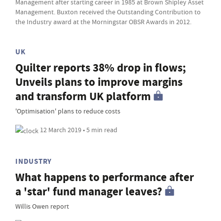
Management after starting career in 1985 at Brown Shipley Asset
Management. Buxton received the Outstanding Contribution to
the Industry award at the Morningstar OBSR Awards in 2012.
UK
Quilter reports 38% drop in flows;
Unveils plans to improve margins
and transform UK platform
'Optimisation' plans to reduce costs
12 March 2019 • 5 min read
INDUSTRY
What happens to performance after
a 'star' fund manager leaves?
Willis Owen report