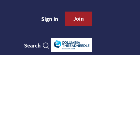
Join
Sign in
Search