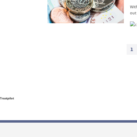
With
out
1
Trustpilot