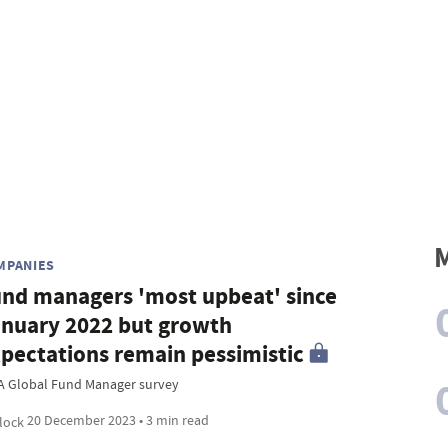
M
MPANIES
nd managers 'most upbeat' since
nuary 2022 but growth
pectations remain pessimistic
A Global Fund Manager survey
20 December 2023 • 3 min read