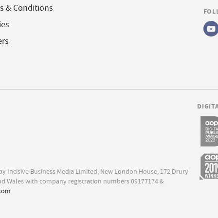
s & Conditions
FOL
ies
ers
DIGIT
d by Incisive Business Media Limited, New London House, 172 Drury
nd Wales with company registration numbers 09177174 &
.com