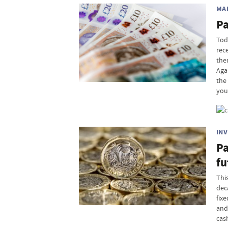
MA
Pa
Tod
rec
the
Aga
the
you
IN
Pa
fu
This
dec
fix
and
cash