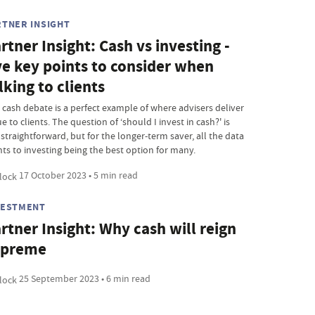
RTNER INSIGHT
rtner Insight: Cash vs investing -
ve key points to consider when
lking to clients
 cash debate is a perfect example of where advisers deliver
e to clients. The question of ‘should I invest in cash?' is
straightforward, but for the longer-term saver, all the data
nts to investing being the best option for many.
17 October 2023 • 5 min read
VESTMENT
rtner Insight: Why cash will reign
upreme
25 September 2023 • 6 min read