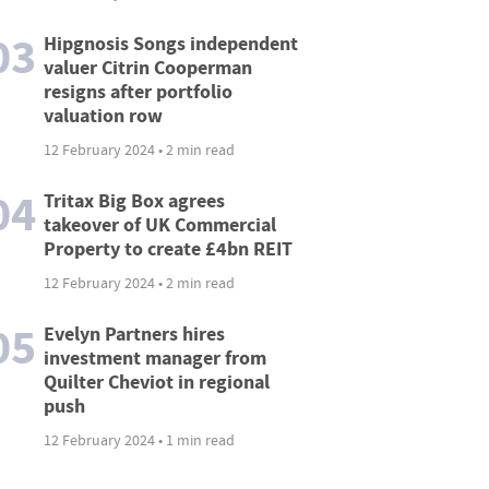
03
Hipgnosis Songs independent
valuer Citrin Cooperman
resigns after portfolio
valuation row
12 February 2024 • 2 min read
04
Tritax Big Box agrees
takeover of UK Commercial
Property to create £4bn REIT
12 February 2024 • 2 min read
05
Evelyn Partners hires
investment manager from
Quilter Cheviot in regional
push
12 February 2024 • 1 min read