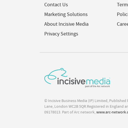
Contact Us
Term
Marketing Solutions
Polic
About Incisive Media
Care
Privacy Settings
© Incisive Business Media (IP) Limited, Publishe
Lane, London WC2B 5QR.Registered in England a
09178013. Part of Arc network,
www.arc-network