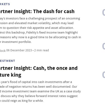
RKETS
rtner Insight: The dash for cash
ay’s investors face a challenging prospect of an oncoming
ession and elevated market volatility, which may lead
m to question their risk appetite and asset allocation.
inst this backdrop, Fidelity’s fixed income team highlight
 reasons why now is a good time to be allocating to cash in
r investment portfolio.
06 December 2023 • 2 min read
VESTMENT
rtner Insight: Cash, the once and
ture king
 year’s flood of capital into cash investments after a
ade of negative returns has been well documented. Our
ed income investment team examine the UK as a case study
 discuss why they believe forward interest rates suggest
 could reign as king for a while.