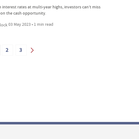
 interest rates at multi-year highs, investors can’t miss
 on the cash opportunity.
03 May 2023 • 1 min read
2
3