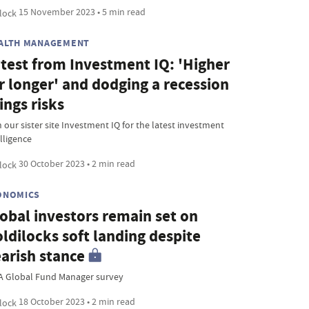
15 November 2023 • 5 min read
ALTH MANAGEMENT
test from Investment IQ: 'Higher
r longer' and dodging a recession
ings risks
 our sister site Investment IQ for the latest investment
lligence
30 October 2023 • 2 min read
ONOMICS
obal investors remain set on
ldilocks soft landing despite
arish stance
A Global Fund Manager survey
18 October 2023 • 2 min read