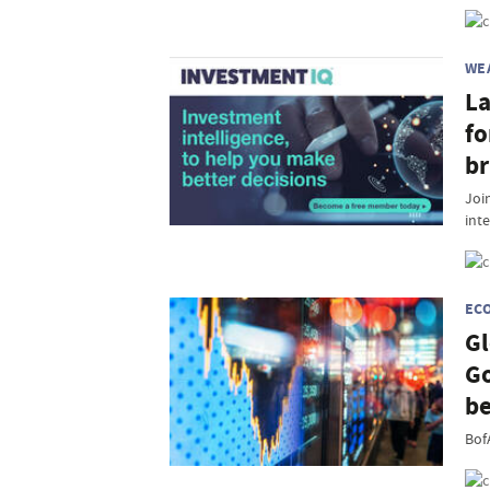
WE
La
fo
br
Join
inte
EC
Gl
Go
be
Bof