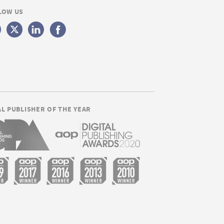
LOW US
AL PUBLISHER OF THE YEAR