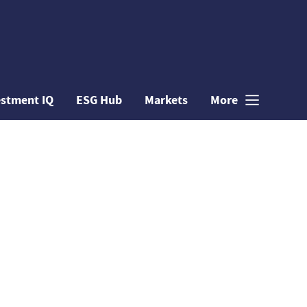
estment IQ
ESG Hub
Markets
More