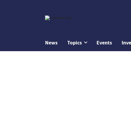
News
Topics
Events
Inv