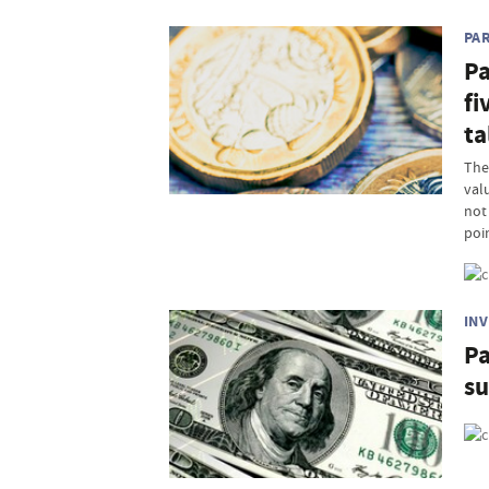
PA
Pa
fi
ta
The
valu
not 
poi
IN
Pa
s