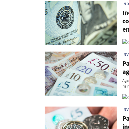
IN
In
co
e
IN
Pa
a
Aga
risi
IN
Pa
in