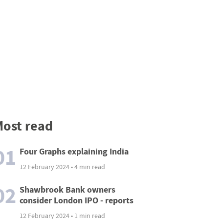
ost read
01
Four Graphs explaining India
12 February 2024 • 4 min read
02
Shawbrook Bank owners
consider London IPO - reports
12 February 2024 • 1 min read