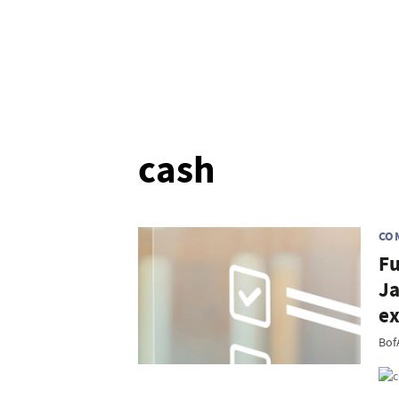
cash
CO
Fu
Ja
ex
Bof