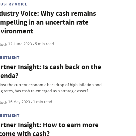
DUSTRY VOICE
dustry Voice: Why cash remains
mpelling in an uncertain rate
nvironment
12 June 2023 • 5 min read
VESTMENT
rtner Insight: Is cash back on the
genda?
inst the current economic backdrop of high inflation and
ng rates, has cash re-emerged as a strategic asset?
16 May 2023 • 1 min read
VESTMENT
rtner Insight: How to earn more
come with cash?