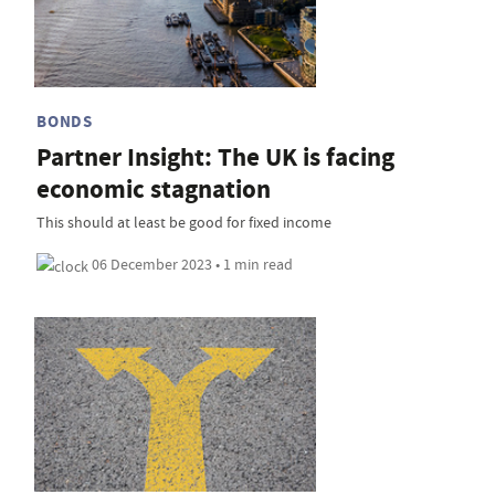
BONDS
Partner Insight: The UK is facing
economic stagnation
This should at least be good for fixed income
06 December 2023 • 1 min read