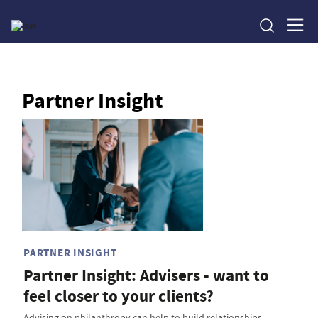
Partner Insight
PARTNER INSIGHT
Partner Insight: Advisers - want to
feel closer to your clients?
Advising on philanthropy can help to build relationships