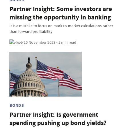
Partner Insight: Some investors are
missing the opportunity in banking
It is a mistake to focus on mark-to-market calculations rather
than forward profitability
10 November 2023 • 1 min read
BONDS
Partner Insight: Is government
spending pushing up bond yields?