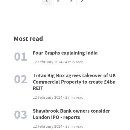
Most read
01
Four Graphs explaining India
12 February 2024 • 4 min read
02
Tritax Big Box agrees takeover of UK
Commercial Property to create £4bn
REIT
12 February 2024 • 2 min read
03
Shawbrook Bank owners consider
London IPO - reports
12 February 2024 • 1 min read