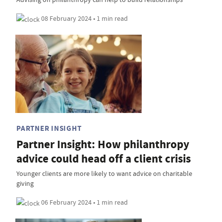
08 February 2024 • 1 min read
PARTNER INSIGHT
Partner Insight: How philanthropy
advice could head off a client crisis
Younger clients are more likely to want advice on charitable
giving
06 February 2024 • 1 min read