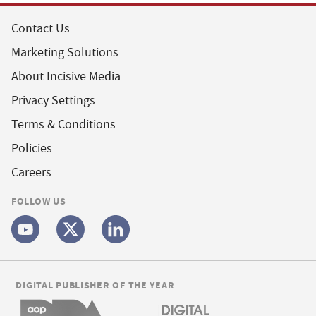
Contact Us
Marketing Solutions
About Incisive Media
Privacy Settings
Terms & Conditions
Policies
Careers
FOLLOW US
DIGITAL PUBLISHER OF THE YEAR