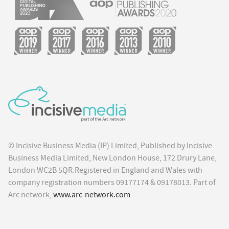
© Incisive Business Media (IP) Limited, Published by Incisive
Business Media Limited, New London House, 172 Drury Lane,
London WC2B 5QR.Registered in England and Wales with
company registration numbers 09177174 & 09178013. Part of
Arc network,
www.arc-network.com