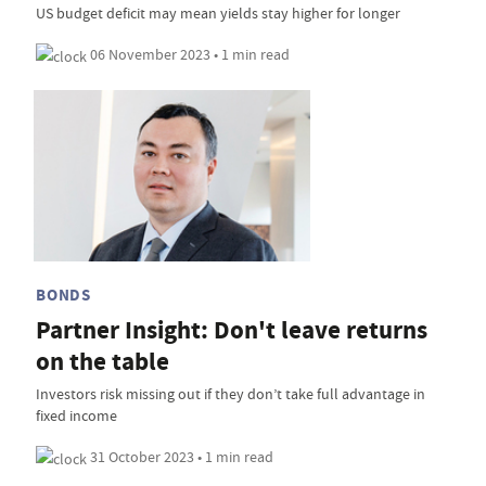
US budget deficit may mean yields stay higher for longer
06 November 2023 • 1 min read
BONDS
Partner Insight: Don't leave returns
on the table
Investors risk missing out if they don’t take full advantage in
fixed income
31 October 2023 • 1 min read