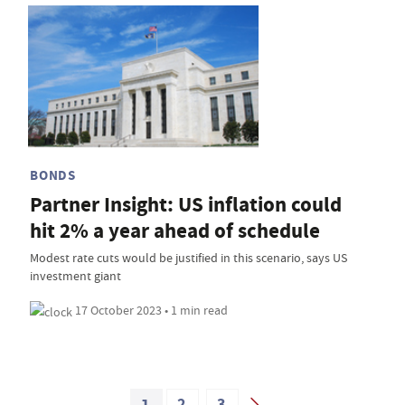
BONDS
Partner Insight: US inflation could
hit 2% a year ahead of schedule
Modest rate cuts would be justified in this scenario, says US
investment giant
17 October 2023 • 1 min read
1
2
3