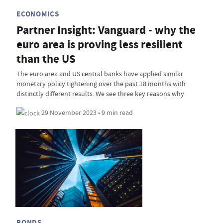
ECONOMICS
Partner Insight: Vanguard - why the
euro area is proving less resilient
than the US
The euro area and US central banks have applied similar
monetary policy tightening over the past 18 months with
distinctly different results. We see three key reasons why
29 November 2023 • 9 min read
BONDS