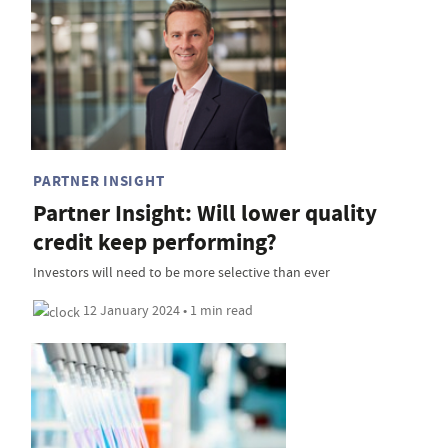
PARTNER INSIGHT
Partner Insight: Will lower quality
credit keep performing?
Investors will need to be more selective than ever
12 January 2024 • 1 min read