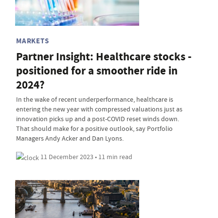
MARKETS
Partner Insight: Healthcare stocks -
positioned for a smoother ride in
2024?
In the wake of recent underperformance, healthcare is
entering the new year with compressed valuations just as
innovation picks up and a post-COVID reset winds down.
That should make for a positive outlook, say Portfolio
Managers Andy Acker and Dan Lyons.
11 December 2023 • 11 min read