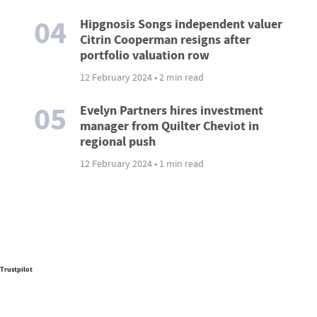
04
Hipgnosis Songs independent valuer
Citrin Cooperman resigns after
portfolio valuation row
12 February 2024 • 2 min read
05
Evelyn Partners hires investment
manager from Quilter Cheviot in
regional push
12 February 2024 • 1 min read
Trustpilot