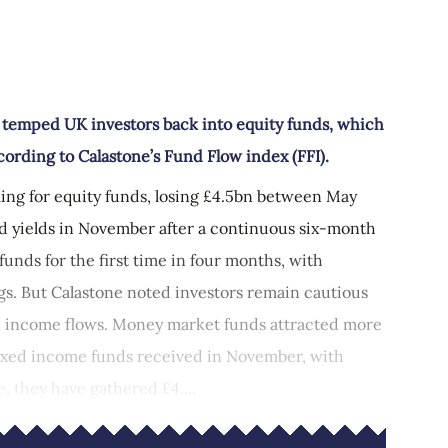
d
s temped UK investors back into equity funds, which
rding to Calastone’s Fund Flow index (FFI).
lling for equity funds, losing £4.5bn between May
ond yields in November after a continuous six-month
funds for the first time in four months, with
gs. But Calastone noted investors remain cautious
ed income flows. Money market funds attracted more
fixed income funds received in November, with
e, they have gathered £4....