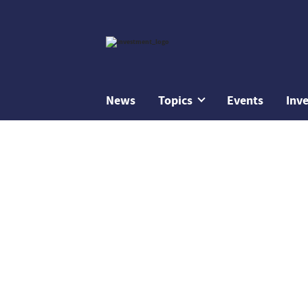
News
Topics
Events
Inv