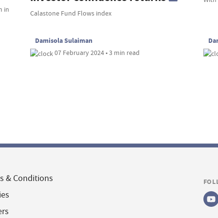
m in
Calastone Fund Flows index
Damisola Sulaiman
Da
07 February 2024 • 3 min read
s & Conditions
FOL
ies
ers