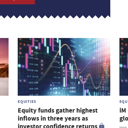
EQUITIES
EQU
Equity funds gather highest
iM
inflows in three years as
gl
investor confidence returns
With