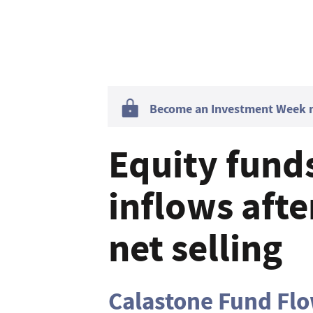
Become an Investment Week me
Equity fund
inflows afte
net selling
Calastone Fund Fl