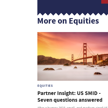
More on Equities
EQUITIES
Partner Insight: US SMID -
Seven questions answered
After a bumpy 2023, small- and medium-sized US