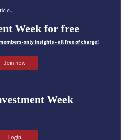
icle...
ent Week for free
members-only insights - all free of charge!
Join now
nvestment Week
Login