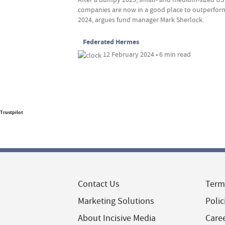
companies are now in a good place to outperfor
2024, argues fund manager Mark Sherlock.
Federated Hermes
12 February 2024 • 6 min read
Trustpilot
Contact Us
Term
Marketing Solutions
Polic
About Incisive Media
Care