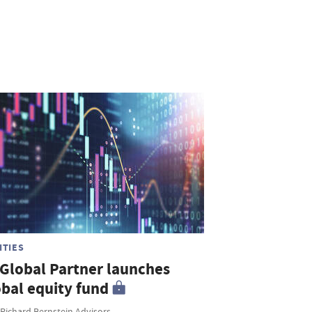
ITIES
 Global Partner launches
obal equity fund
 Richard Bernstein Advisors