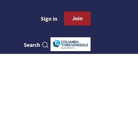
Join
Sign in
Search