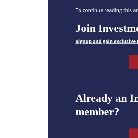
To continue reading this art
Join Investm
Signup and gain exclusive 
Already an I
member?