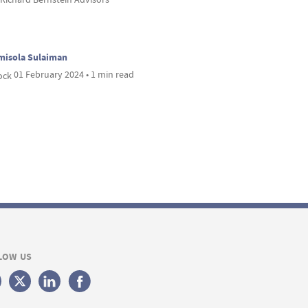
misola Sulaiman
01 February 2024 • 1 min read
LOW US