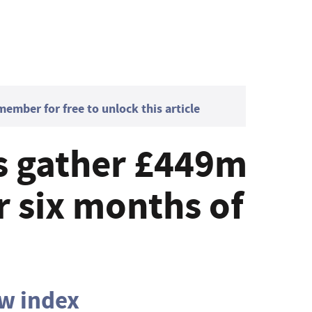
mber for free to unlock this article
s gather £449m
r six months of
ow index