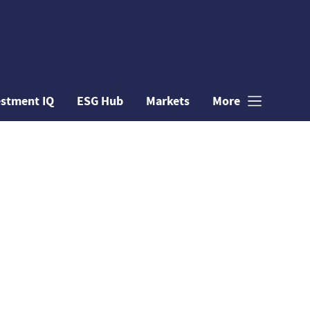
estment IQ
ESG Hub
Markets
More