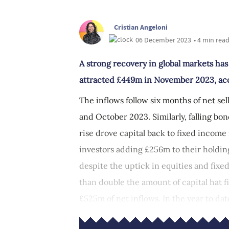
Cristian Angeloni
06 December 2023
• 4 min rea
A strong recovery in global markets ha
attracted £449m in November 2023, acco
The inflows follow six months of net se
and October 2023. Similarly, falling b
rise drove capital back to fixed income 
investors adding £256m to their holdin
despite the uptick in equities and fix
than double the amount of capital hat 
£525m of net inflows. In the year to dat