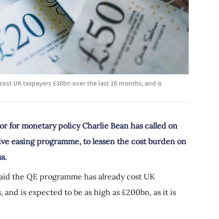
ost UK taxpayers £38bn over the last 16 months, and is
r for monetary policy Charlie Bean has called on
tive easing programme, to lessen the cost burden on
s.
said the QE programme has already cost UK
 and is expected to be as high as £200bn, as it is