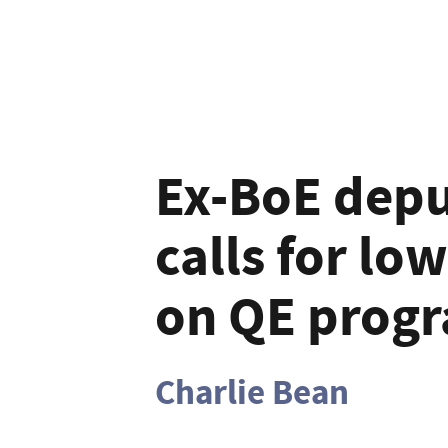
Ex-BoE depu
calls for low
on QE progr
Charlie Bean