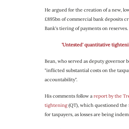
He argued for the creation of a new, low
£895bn of commercial bank deposits cr
Bank's tiering of payments on reserves.
'Untested' quantitative tighteni
Bean, who served as deputy governor 
"inflicted substantial costs on the taxp
accountability".
His comments follow a
report by the Tr
tightening
(QT), which questioned the fi
for taxpayers, as losses are being indem