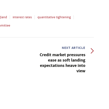
gland
interest rates
quantitative tightening
mmittee
NEXT ARTICLE
Credit market pressures
ease as soft landing
expectations heave into
view
s