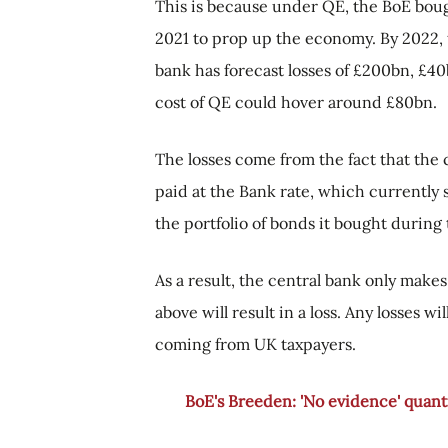
This is because under QE, the BoE bou
2021 to prop up the economy. By 2022, th
bank has forecast losses of £200bn, £40
cost of QE could hover around £80bn.
The losses come from the fact that th
paid at the Bank rate, which currently
the portfolio of bonds it bought durin
As a result, the central bank only makes
above will result in a loss. Any losses 
coming from UK taxpayers.
BoE's Breeden: 'No evidence' quantit