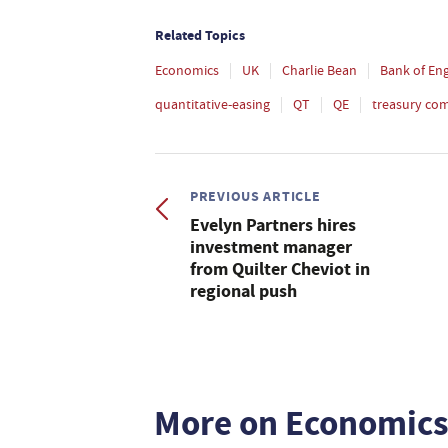
Related Topics
Economics
UK
Charlie Bean
Bank of En
quantitative-easing
QT
QE
treasury co
PREVIOUS ARTICLE
Evelyn Partners hires
investment manager
from Quilter Cheviot in
regional push
More on Economic