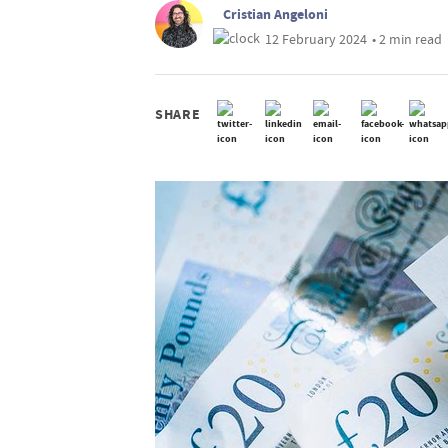
Cristian Angeloni
12 February 2024
• 2 min read
SHARE