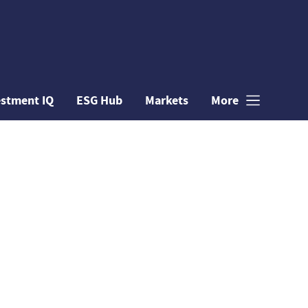
estment IQ
ESG Hub
Markets
More