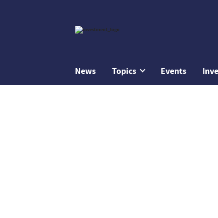
News
Topics
Events
Inv