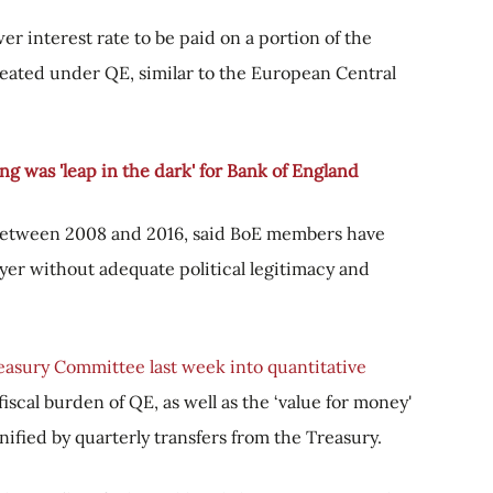
er interest rate to be paid on a portion of the
eated under QE, similar to the European Central
ng was 'leap in the dark' for Bank of England
between 2008 and 2016, said BoE members have
ayer without adequate political legitimacy and
easury Committee last week into quantitative
scal burden of QE, as well as the ‘value for money'
nified by quarterly transfers from the Treasury.