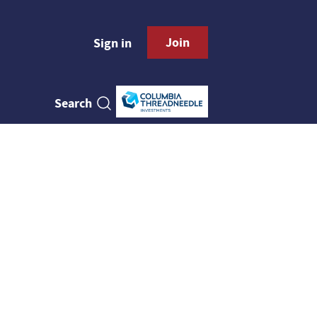
Join
Sign in
Search