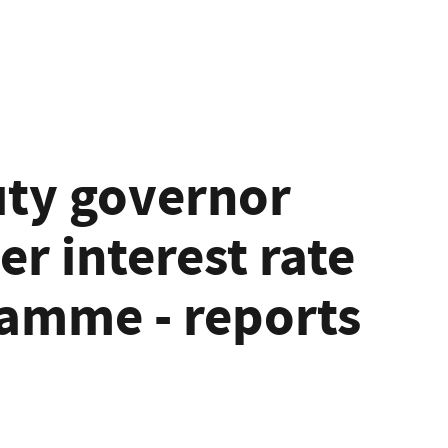
ty governor
er interest rate
amme - reports