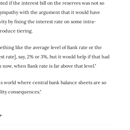
ted if the interest bill on the reserves was not so
 sympathy with the argument that it would have
ity by fixing the interest rate on some intra-
troduce tiering.
thing like the average level of Bank rate or the
st rate], say, 2% or 3%, but it would help if that had
 now, when Bank rate is far above that level."
is world where central bank balance sheets are so
bility consequences."