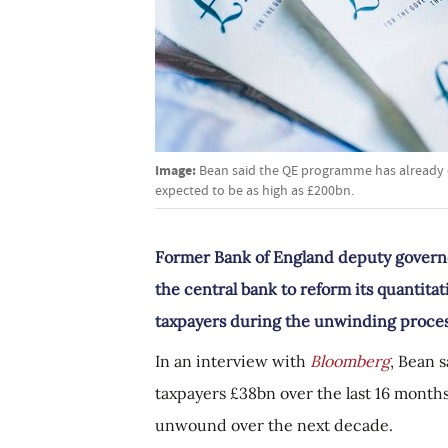
Image:
Bean said the QE programme has already c
expected to be as high as £200bn.
Former Bank of England deputy governo
the central bank to reform its quantita
taxpayers during the unwinding proces
In an interview with
Bloomberg
, Bean 
taxpayers £38bn over the last 16 months,
unwound over the next decade.