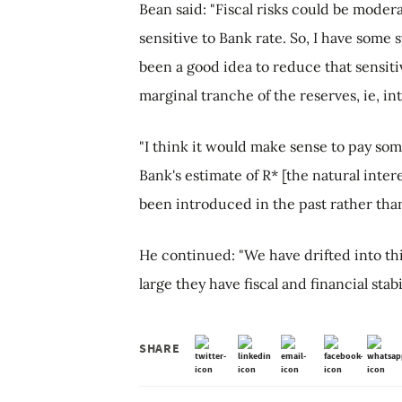
Bean said: "Fiscal risks could be modera
sensitive to Bank rate. So, I have some
been a good idea to reduce that sensitiv
marginal tranche of the reserves, ie, in
"I think it would make sense to pay some
Bank's estimate of R* [the natural intere
been introduced in the past rather than
He continued: "We have drifted into th
large they have fiscal and financial sta
SHARE