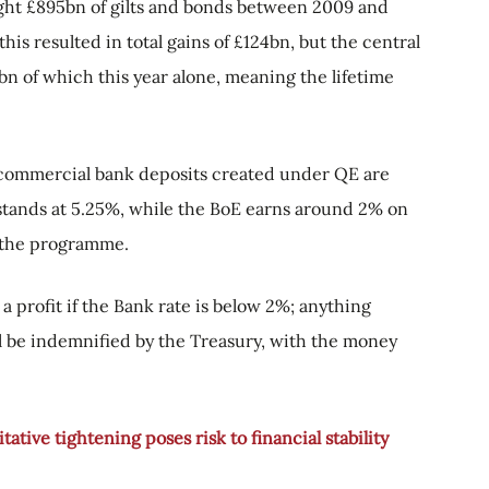
ght £895bn of gilts and bonds between 2009 and
is resulted in total gains of £124bn, but the central
bn of which this year alone, meaning the lifetime
e commercial bank deposits created under QE are
 stands at 5.25%, while the BoE earns around 2% on
g the programme.
 a profit if the Bank rate is below 2%; anything
will be indemnified by the Treasury, with the money
ative tightening poses risk to financial stability