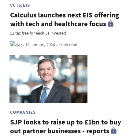
VCTS/EIS
Calculus launches next EIS offering
with tech and healthcare focus
£2 tax free for each £1 invested
18 January 2024 • 1 min read
COMPANIES
SJP looks to raise up to £1bn to buy
out partner businesses - reports