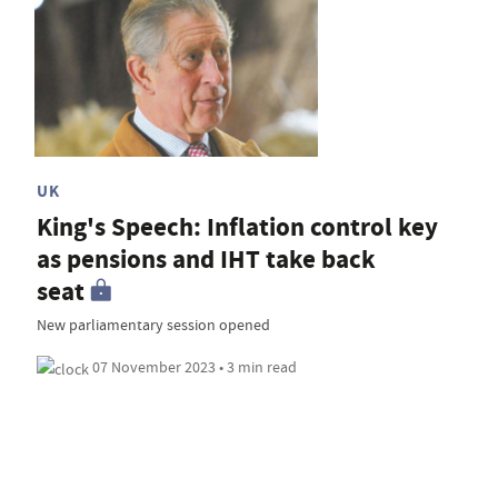
UK
King's Speech: Inflation control key
as pensions and IHT take back
seat
New parliamentary session opened
07 November 2023 • 3 min read