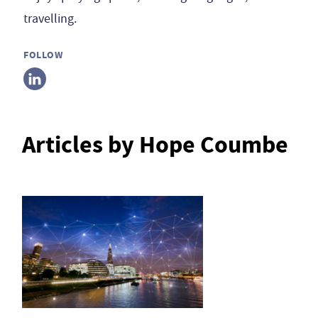
travelling.
FOLLOW
Articles by Hope Coumbe