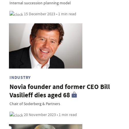
Internal succession planning model
15 December 2023 • 1 min read
INDUSTRY
Novia founder and former CEO Bill
Vasilieff dies aged 68
Chair of Soderberg & Partners
20 November 2023 • 1 min read