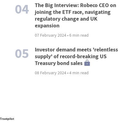
04
The Big Interview: Robeco CEO on
joining the ETF race, navigating
regulatory change and UK
expansion
07 February 2024 • 6 min read
05
Investor demand meets 'relentless
supply' of record-breaking US
Treasury bond sales
08 February 2024 • 4 min read
Trustpilot