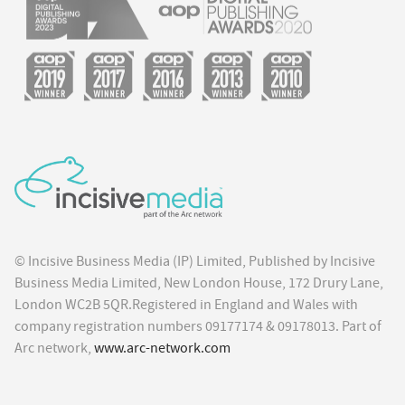
© Incisive Business Media (IP) Limited, Published by Incisive
Business Media Limited, New London House, 172 Drury Lane,
London WC2B 5QR.Registered in England and Wales with
company registration numbers 09177174 & 09178013. Part of
Arc network,
www.arc-network.com