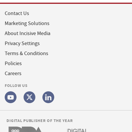
Contact Us
Marketing Solutions
About Incisive Media
Privacy Settings
Terms & Conditions
Policies
Careers
FOLLOW US
DIGITAL PUBLISHER OF THE YEAR