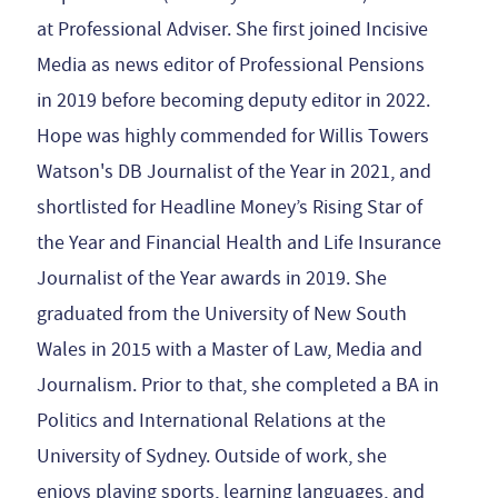
at Professional Adviser. She first joined Incisive
Media as news editor of Professional Pensions
in 2019 before becoming deputy editor in 2022.
Hope was highly commended for Willis Towers
Watson's DB Journalist of the Year in 2021, and
shortlisted for Headline Money’s Rising Star of
the Year and Financial Health and Life Insurance
Journalist of the Year awards in 2019. She
graduated from the University of New South
Wales in 2015 with a Master of Law, Media and
Journalism. Prior to that, she completed a BA in
Politics and International Relations at the
University of Sydney. Outside of work, she
enjoys playing sports, learning languages, and