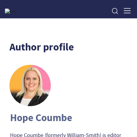
Author profile
Hope Coumbe
Hope Coumbe (formerly William-Smith) is editor