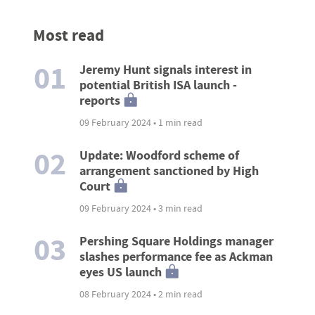
Most read
01
Jeremy Hunt signals interest in
potential British ISA launch -
reports
09 February 2024 • 1 min read
02
Update: Woodford scheme of
arrangement sanctioned by High
Court
09 February 2024 • 3 min read
03
Pershing Square Holdings manager
slashes performance fee as Ackman
eyes US launch
08 February 2024 • 2 min read