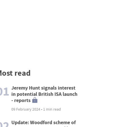
ost read
01
Jeremy Hunt signals interest
in potential British ISA launch
- reports
09 February 2024 • 1 min read
02
Update: Woodford scheme of