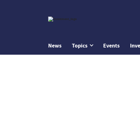
News
Topics
Events
Inv