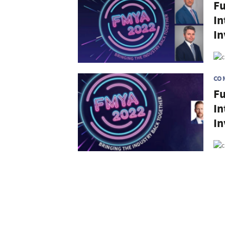
Fu
In
In
CO
Fu
In
I