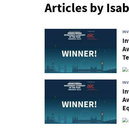
Articles by Isa
IN
In
Aw
Te
IN
In
Aw
Eq