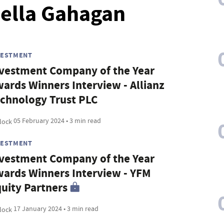
bella Gahagan
VESTMENT
vestment Company of the Year
ards Winners Interview - Allianz
chnology Trust PLC
05 February 2024 • 3 min read
VESTMENT
vestment Company of the Year
ards Winners Interview - YFM
uity Partners
17 January 2024 • 3 min read