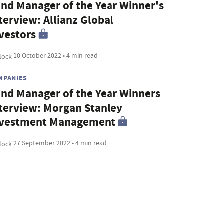
nd Manager of the Year Winner's
terview: Allianz Global
vestors
10 October 2022 • 4 min read
MPANIES
nd Manager of the Year Winners
terview: Morgan Stanley
nvestment Management
27 September 2022 • 4 min read