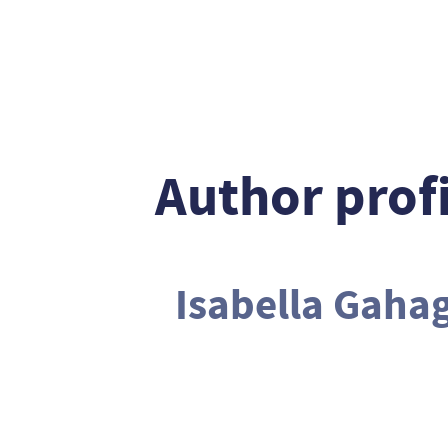
Author profi
Isabella Gaha