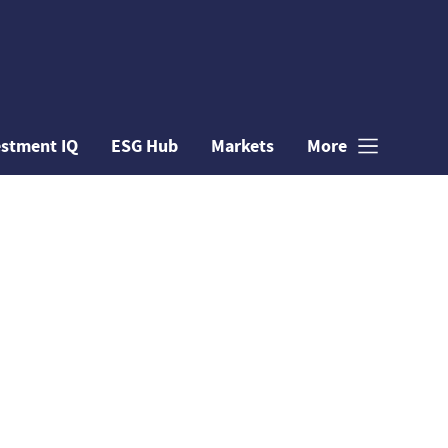
estment IQ
ESG Hub
Markets
More