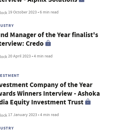
19 October 2023 • 6 min read
DUSTRY
nd Manager of the Year finalist's
terview: Credo
20 April 2023 • 4 min read
VESTMENT
vestment Company of the Year
ards Winners Interview - Ashoka
dia Equity Investment Trust
17 January 2023 • 4 min read
DUSTRY