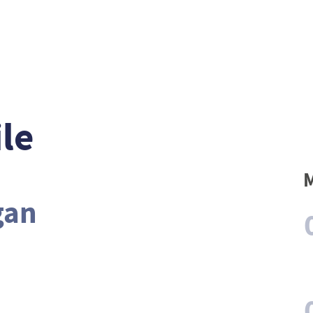
le
M
gan