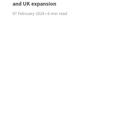
and UK expansion
07 February 2024 • 6 min read