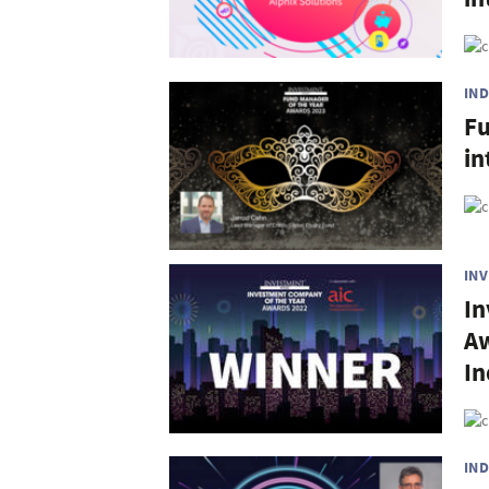
IN
Fu
in
IN
In
Aw
In
IN