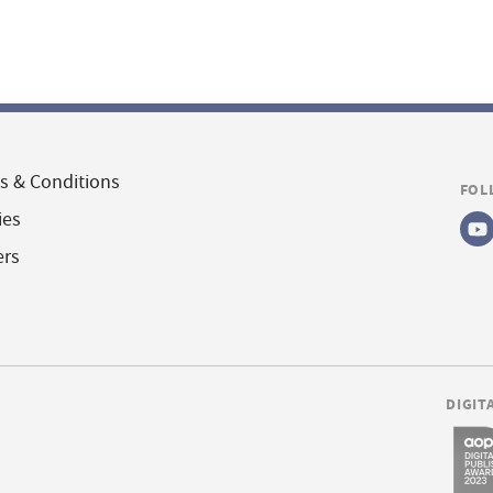
s & Conditions
FOL
ies
ers
DIGIT