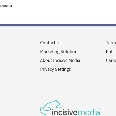
Trustpilot
Contact Us
Term
Marketing Solutions
Polic
About Incisive Media
Care
Privacy Settings