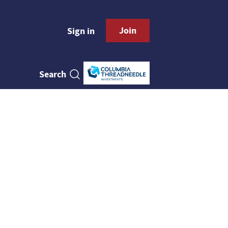
Join
Sign in
Search