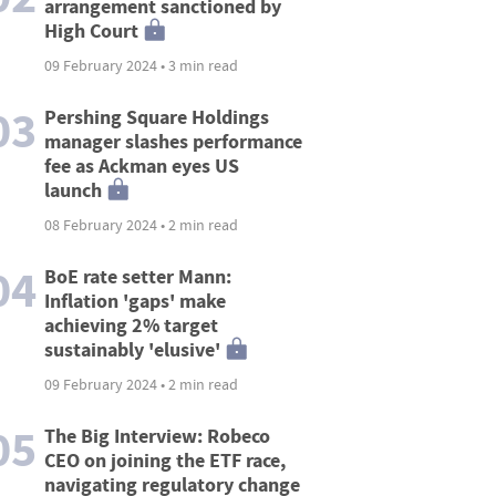
arrangement sanctioned by
High Court
09 February 2024 • 3 min read
03
Pershing Square Holdings
manager slashes performance
fee as Ackman eyes US
launch
08 February 2024 • 2 min read
04
BoE rate setter Mann:
Inflation 'gaps' make
achieving 2% target
sustainably 'elusive'
09 February 2024 • 2 min read
05
The Big Interview: Robeco
CEO on joining the ETF race,
navigating regulatory change