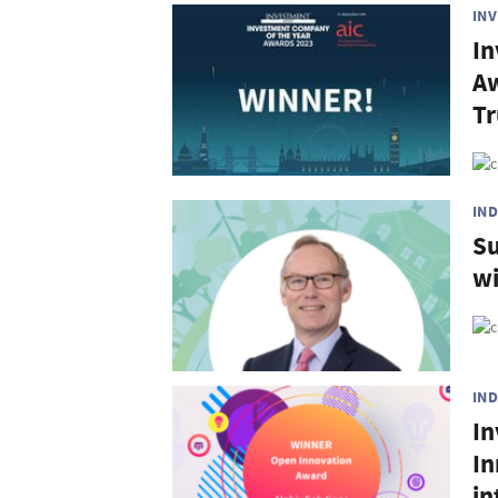
IN
In
Aw
Tr
IN
Su
wi
IN
In
In
in