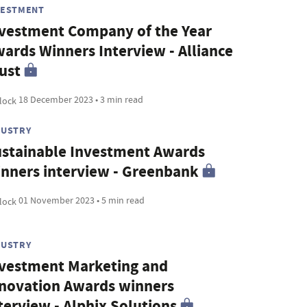
VESTMENT
vestment Company of the Year
ards Winners Interview - Alliance
ust
18 December 2023 • 3 min read
DUSTRY
stainable Investment Awards
nners interview - Greenbank
01 November 2023 • 5 min read
DUSTRY
vestment Marketing and
novation Awards winners
terview - Alphix Solutions