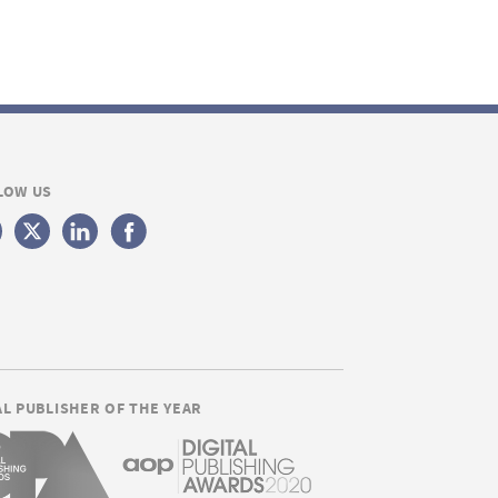
LOW US
AL PUBLISHER OF THE YEAR