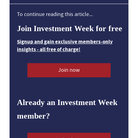
To continue reading this article...
Join Investment Week for free
Signup and gain exclusive members-only
insights - all free of charge!
Join now
Already an Investment Week
member?