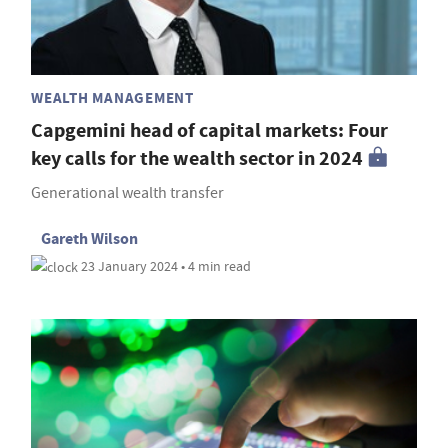
WEALTH MANAGEMENT
Capgemini head of capital markets: Four
key calls for the wealth sector in 2024
Generational wealth transfer
Gareth Wilson
23 January 2024 • 4 min read