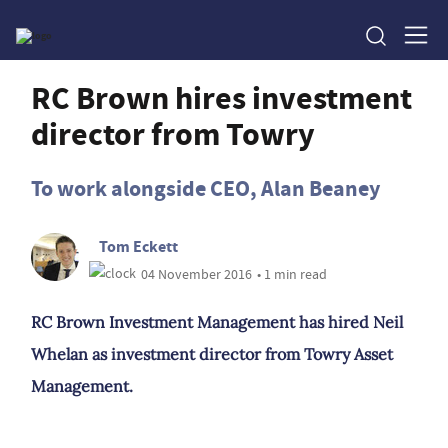
RC Brown hires investment
director from Towry
To work alongside CEO, Alan Beaney
Tom Eckett
04 November 2016
• 1 min read
RC Brown Investment Management has hired Neil
Whelan as investment director from Towry Asset
Management.