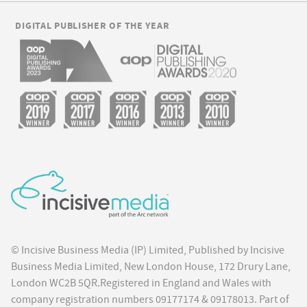
DIGITAL PUBLISHER OF THE YEAR
© Incisive Business Media (IP) Limited, Published by Incisive
Business Media Limited, New London House, 172 Drury Lane,
London WC2B 5QR.Registered in England and Wales with
company registration numbers 09177174 & 09178013. Part of