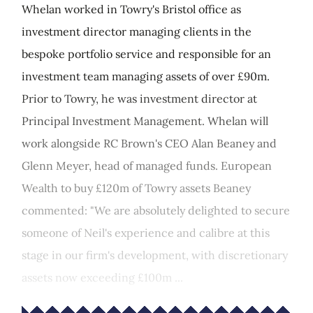
Whelan worked in Towry's Bristol office as
investment director managing clients in the
bespoke portfolio service and responsible for an
investment team managing assets of over £90m.
Prior to Towry, he was investment director at
Principal Investment Management. Whelan will
work alongside RC Brown's CEO Alan Beaney and
Glenn Meyer, head of managed funds. European
Wealth to buy £120m of Towry assets Beaney
commented: "We are absolutely delighted to secure
someone of Neil's experience and calibre at this
stage in our firm's development, with discretionary
assets now exceeding £100m ...