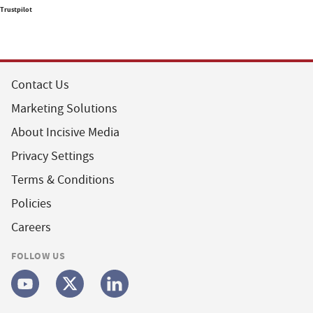
Trustpilot
Contact Us
Marketing Solutions
About Incisive Media
Privacy Settings
Terms & Conditions
Policies
Careers
FOLLOW US