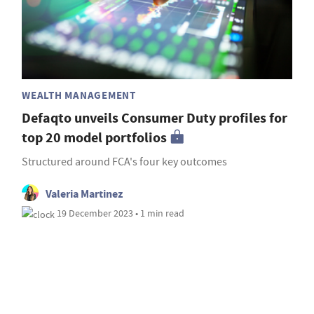
WEALTH MANAGEMENT
Defaqto unveils Consumer Duty profiles for
top 20 model portfolios
Structured around FCA's four key outcomes
Valeria Martinez
19 December 2023 • 1 min read