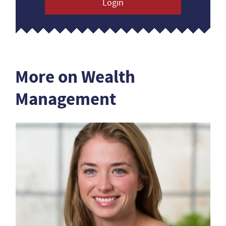
Login
More on Wealth
Management