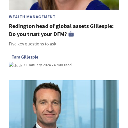
WEALTH MANAGEMENT
Redington head of global assets Gillespie:
Do you trust your DFM?
Five key questions to ask
Tara Gillespie
31 January 2024 • 4 min read