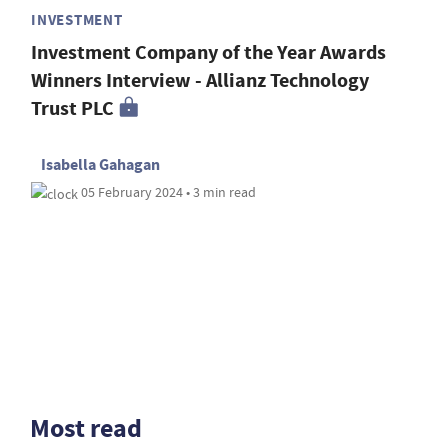
INVESTMENT
Investment Company of the Year Awards
Winners Interview - Allianz Technology
Trust PLC
Isabella Gahagan
05 February 2024 • 3 min read
Most read