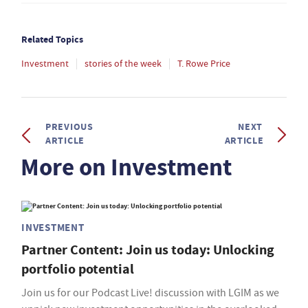
Related Topics
Investment
stories of the week
T. Rowe Price
PREVIOUS
NEXT
ARTICLE
ARTICLE
More on Investment
INVESTMENT
Partner Content: Join us today: Unlocking
portfolio potential
Join us for our Podcast Live! discussion with LGIM as we