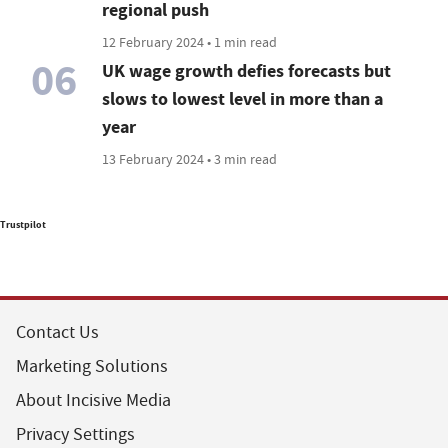
regional push
12 February 2024 • 1 min read
06
UK wage growth defies forecasts but
slows to lowest level in more than a
year
13 February 2024 • 3 min read
Trustpilot
Contact Us
Marketing Solutions
About Incisive Media
Privacy Settings