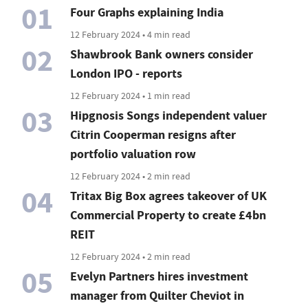
01
Four Graphs explaining India
12 February 2024 • 4 min read
02
Shawbrook Bank owners consider
London IPO - reports
12 February 2024 • 1 min read
03
Hipgnosis Songs independent valuer
Citrin Cooperman resigns after
portfolio valuation row
12 February 2024 • 2 min read
04
Tritax Big Box agrees takeover of UK
Commercial Property to create £4bn
REIT
12 February 2024 • 2 min read
05
Evelyn Partners hires investment
manager from Quilter Cheviot in