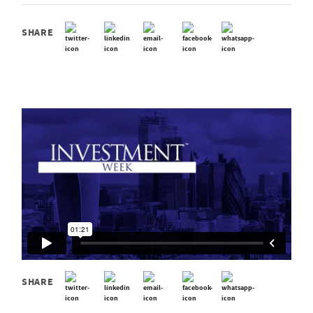
SHARE
SHARE