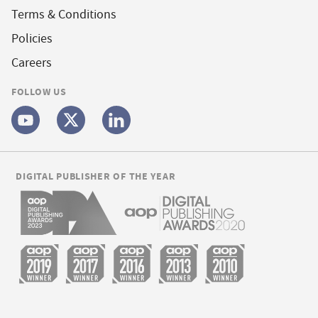
Terms & Conditions
Policies
Careers
FOLLOW US
DIGITAL PUBLISHER OF THE YEAR