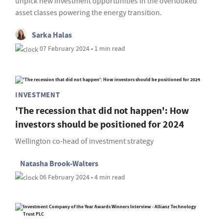
unpick new investment opportunities in the overlooked
asset classes powering the energy transition.
Sarka Halas
07 February 2024 • 1 min read
INVESTMENT
'The recession that did not happen': How
investors should be positioned for 2024
Wellington co-head of investment strategy
Natasha Brook-Walters
06 February 2024 • 4 min read