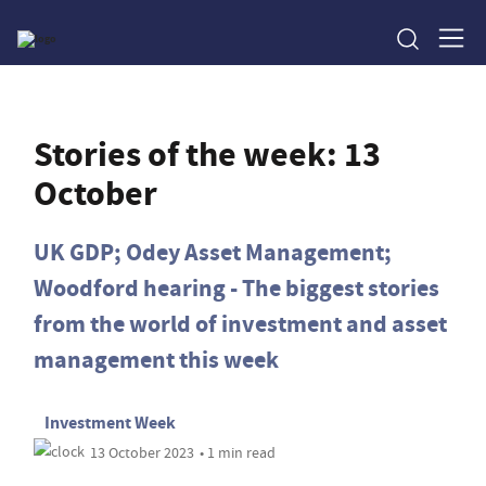
Stories of the week: 13
October
UK GDP; Odey Asset Management;
Woodford hearing - The biggest stories
from the world of investment and asset
management this week
Investment Week
13 October 2023
• 1 min read