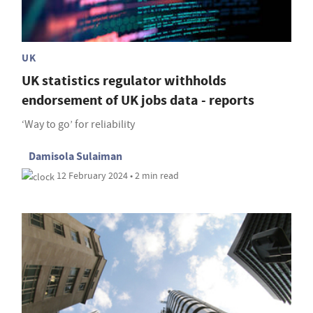
UK
UK statistics regulator withholds
endorsement of UK jobs data - reports
‘Way to go’ for reliability
Damisola Sulaiman
12 February 2024 • 2 min read