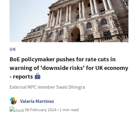
UK
BoE policymaker pushes for rate cuts in
warning of 'downside risks' for UK economy
- reports
External MPC member Swati Dhingra
Valeria Martinez
06 February 2024 • 1 min read