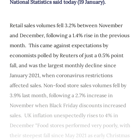
National Statistics said today (19 January).
Retail sales volumes fell 3.2% between November
and December, following a 1.4% rise in the previous
month. This came against expectations by
economists polled by Reuters of just a 0.5% point
fall, and was the largest monthly decline since
January 2021, when coronavirus restrictions
affected sales. Non-food store sales volumes fell by
3.9% last month, following a 2.7% increase in
November when Black Friday discounts increased
sales. UK inflation unexpectedly rises to 4% in
December "Food stores performed very poorly, with
their steepest fall since May 2021 as early Christmas