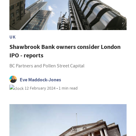
UK
Shawbrook Bank owners consider London
IPO - reports
BC Partners and Pollen Street Capital
Eve Maddock-Jones
12 February 2024 • 1 min read