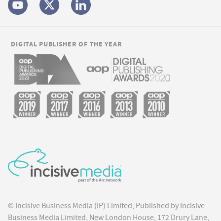
DIGITAL PUBLISHER OF THE YEAR
© Incisive Business Media (IP) Limited, Published by Incisive
Business Media Limited, New London House, 172 Drury Lane,