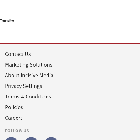
Trustpilot
Contact Us
Marketing Solutions
About Incisive Media
Privacy Settings
Terms & Conditions
Policies
Careers
FOLLOW US