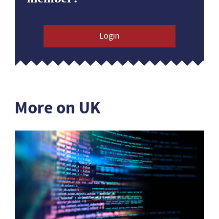
Login
More on UK