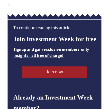
sh...
To continue reading this article...
Join Investment Week for free
Signup and gain exclusive members-only
insights - all free of charge!
Join now
Already an Investment Week
member?