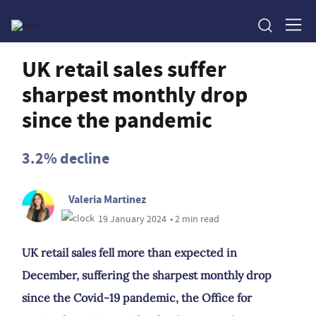
UK retail sales suffer
sharpest monthly drop
since the pandemic
3.2% decline
Valeria Martinez
19 January 2024
• 2 min read
UK retail sales fell more than expected in
December, suffering the sharpest monthly drop
since the Covid-19 pandemic, the Office for